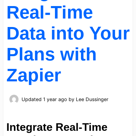
Real-Time
Data into Your
Plans with
Zapier
Updated
1 year ago
by
Lee Dussinger
Integrate Real-Time