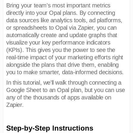
Bring your team's most important metrics
directly into your Opal plans. By connecting
data sources like analytics tools, ad platforms,
or spreadsheets to Opal via Zapier, you can
automatically create and update graphs that
visualize your key performance indicators
(KPIs). This gives you the power to see the
real-time impact of your marketing efforts right
alongside the plans that drive them, enabling
you to make smarter, data-informed decisions.
In this tutorial, we'll walk through connecting a
Google Sheet to an Opal plan, but you can use
any of the thousands of apps available on
Zapier.
Step-by-Step Instructions