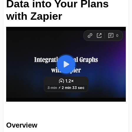
Data into Your Plans
with Zapier
Overview