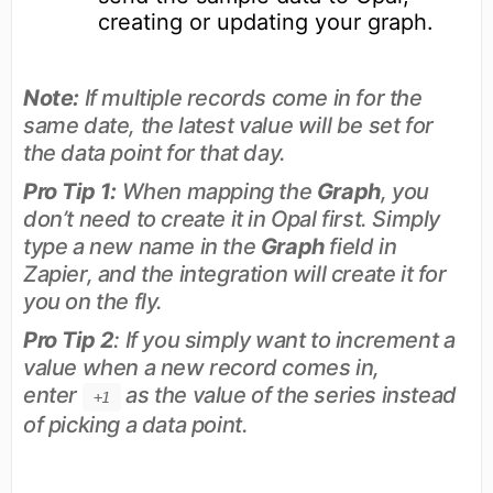
creating or updating your graph.
Note:
If multiple records come in for the
same date, the latest value will be set for
the data point for that day.
Pro Tip 1:
When mapping the
Graph
, you
don’t need to create it in Opal first. Simply
type a new name in the
Graph
field in
Zapier, and the integration will create it for
you on the fly.
Pro Tip 2
: If you simply want to increment a
value when a new record comes in,
enter
as the value of the series instead
+1
of picking a data point.