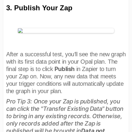
3. Publish Your Zap
After a successful test, you’ll see the new graph
with its first data point in your Opal plan. The
Publish
final step is to click
in Zapier to turn
your Zap on. Now, any new data that meets
your trigger conditions will automatically update
the graph in your plan.
Pro Tip 3: Once your Zap is published, you
can click the "Transfer Existing Data" button
to bring in any existing records. Otherwise,
only records added after the Zap is
published will be brought in
Data not