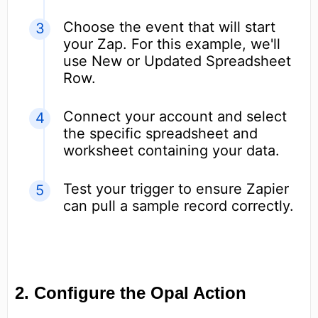
Choose the event that will start
your Zap. For this example, we'll
use New or Updated Spreadsheet
Row.
Connect your account and select
the specific spreadsheet and
worksheet containing your data.
Test your trigger to ensure Zapier
can pull a sample record correctly.
2. Configure the Opal Action