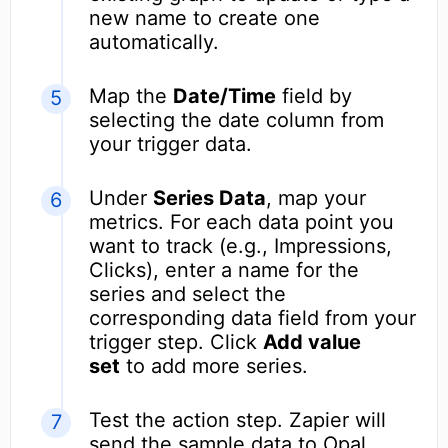
new name to create one
automatically.
Map the
Date/Time
field by
selecting the date column from
your trigger data.
Under
Series Data
, map your
metrics. For each data point you
want to track (e.g., Impressions,
Clicks), enter a name for the
series and select the
corresponding data field from your
trigger step. Click
Add value
set
to add more series.
Test the action step. Zapier will
send the sample data to Opal,