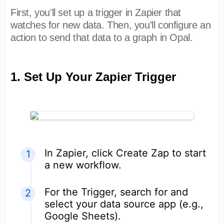
First, you'll set up a trigger in Zapier that
watches for new data. Then, you'll configure an
action to send that data to a graph in Opal.
1. Set Up Your Zapier Trigger
In Zapier, click Create Zap to start
a new workflow.
For the Trigger, search for and
select your data source app (e.g.,
Google Sheets).