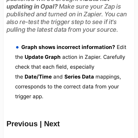
updating in Opal?
Make sure your Zap is
published and turned on in Zapier. You can
also re-test the trigger step to see if it's
pulling the latest data from your source.
Graph shows incorrect information?
Edit
the
Update Graph
action in Zapier. Carefully
check that each field, especially
the
Date/Time
and
Series Data
mappings,
corresponds to the correct data from your
trigger app.
Previous | Next