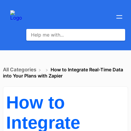
All Categories
How to Integrate Real-Time Data
into Your Plans with Zapier
How to
Integrate