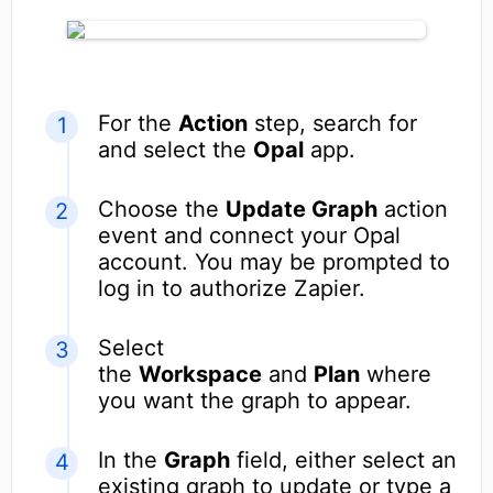
For the
Action
step, search for
and select the
Opal
app.
Choose the
Update Graph
action
event and connect your Opal
account. You may be prompted to
log in to authorize Zapier.
Select
the
Workspace
and
Plan
where
you want the graph to appear.
In the
Graph
field, either select an
existing graph to update or type a