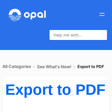
All Categories
Export to PDF
​See What's New!
Export to PDF