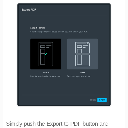
Simply push the Export to PDF button and