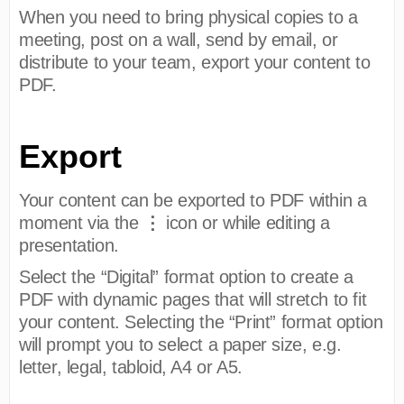
When you need to bring physical copies to a
meeting, post on a wall, send by email, or
distribute to your team, export your content to
PDF.
Export
Your content can be exported to PDF within a
⋮
moment via the
icon or while editing a
presentation.
Select the “Digital” format option to create a
PDF with dynamic pages that will stretch to fit
your content. Selecting the “Print” format option
will prompt you to select a paper size, e.g.
letter, legal, tabloid, A4 or A5.