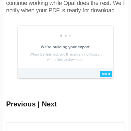
continue working while Opal does the rest. We'll
notify when your PDF is ready for download.
Previous | Next