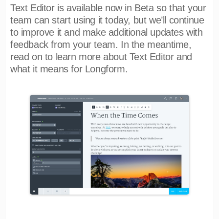
Text Editor is available now in Beta so that your
team can start using it today, but we’ll continue
to improve it and make additional updates with
feedback from your team. In the meantime,
read on to learn more about Text Editor and
what it means for Longform.