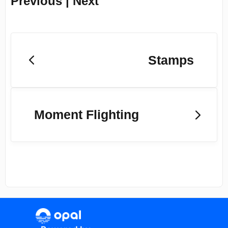
Previous | Next
Stamps
Moment Flighting
(opens in a new tab)