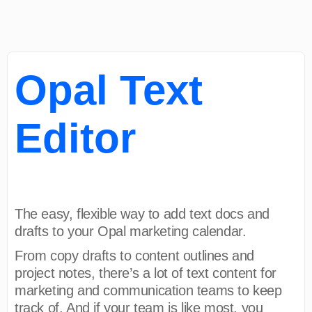
Opal Text
Editor
The easy, flexible way to add text docs and
drafts to your Opal marketing calendar.
From copy drafts to content outlines and
project notes, there’s a lot of text content for
marketing and communication teams to keep
track of. And if your team is like most, you