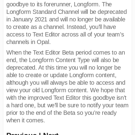
goodbye to its forerunner, Longform. The
Longform Standard Channel will be deprecated
in January 2021 and will no longer be available
to create as a channel. Instead, you’ll have
access to Text Editor across all of your team’s
channels in Opal.
When the Text Editor Beta period comes to an
end, the Longform Content Type will also be
deprecated. At this time you will no longer be
able to create or update Longform content,
although you will always be able to access and
view your old Longform content. We hope that
with the improved Text Editor this goodbye isn’t
a hard one, but we’ll be sure to notify your team
prior to the end of the Beta so you’re ready
when it comes.