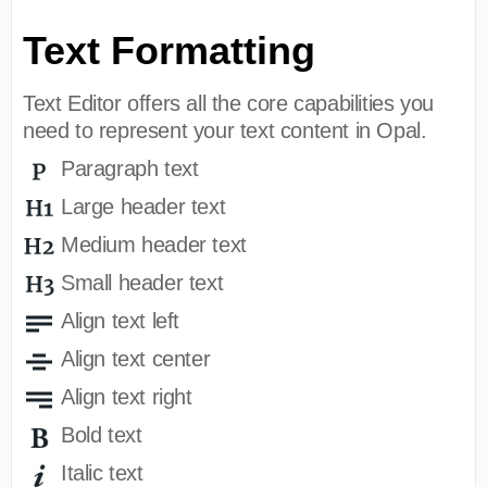
Text Formatting
Text Editor offers all the core capabilities you
need to represent your text content in Opal.
Paragraph text
Large header text
Medium header text
Small header text
Align text left
Align text center
Align text right
Bold text
Italic text