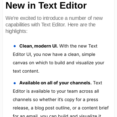
New in Text Editor
We’re excited to introduce a number of new
capabilities with Text Editor. Here are the
highlights:
Clean, modern UI.
With the new Text
Editor UI, you now have a clean, simple
canvas on which to build and visualize your
text content.
Available on all of your channels.
Text
Editor is available to your team across all
channels so whether it’s copy for a press
release, a blog post outline, or a content brief
for an email, you can build and visualize it