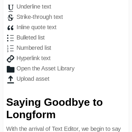
Underline text
Strike-through text
Inline quote text
Bulleted list
Numbered list
Hyperlink text
Open the Asset Library
Upload asset
Saying Goodbye to
Longform
With the arrival of Text Editor, we begin to say