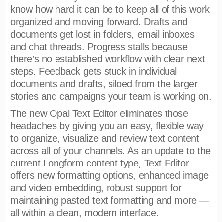
know how hard it can be to keep all of this work
organized and moving forward. Drafts and
documents get lost in folders, email inboxes
and chat threads. Progress stalls because
there’s no established workflow with clear next
steps. Feedback gets stuck in individual
documents and drafts, siloed from the larger
stories and campaigns your team is working on.
The new Opal Text Editor eliminates those
headaches by giving you an easy, flexible way
to organize, visualize and review text content
across all of your channels. As an update to the
current Longform content type, Text Editor
offers new formatting options, enhanced image
and video embedding, robust support for
maintaining pasted text formatting and more —
all within a clean, modern interface.