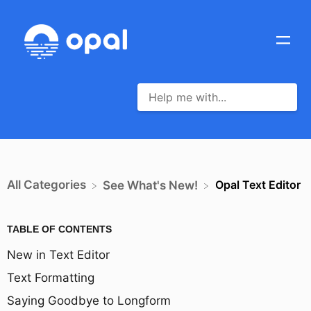
All Categories
Opal Text Editor
​See What's New!
TABLE OF CONTENTS
New in Text Editor
Text Formatting
Saying Goodbye to Longform