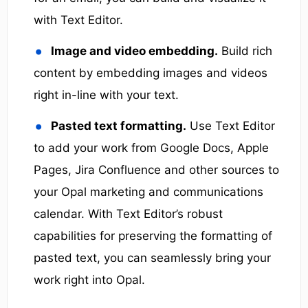
with Text Editor.
Image and video embedding.
Build rich
content by embedding images and videos
right in-line with your text.
Pasted text formatting.
Use Text Editor
to add your work from Google Docs, Apple
Pages, Jira Confluence and other sources to
your Opal marketing and communications
calendar. With Text Editor’s robust
capabilities for preserving the formatting of
pasted text, you can seamlessly bring your
work right into Opal.