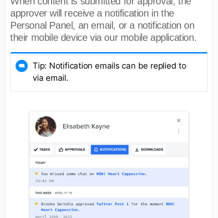
When content is submitted for approval, the
approver will receive a notification in the
Personal Panel, an email, or a notification on
their mobile device via our mobile application.
Tip: Notification emails can be replied to
via email.