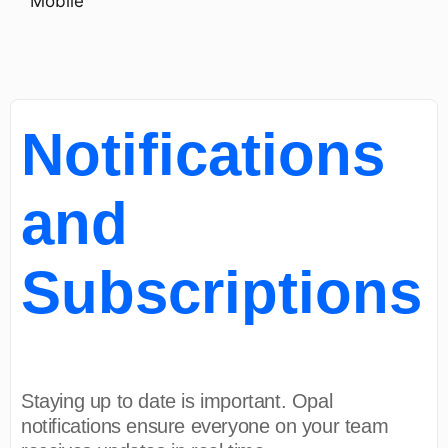
Mobile
Notifications
and
Subscriptions
Staying up to date is important. Opal
notifications ensure everyone on your team