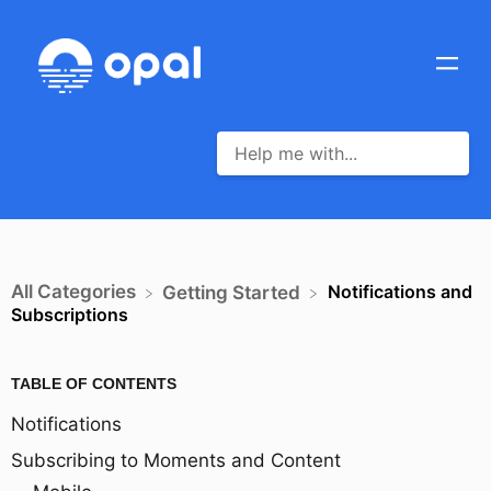
All Categories
Notifications and
​Getting Started
Subscriptions
TABLE OF CONTENTS
Notifications
Subscribing to Moments and Content