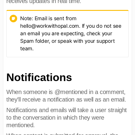
receives updates in real time.
Note: Email is sent from
hello@workwithopal.com. If you do not see
an email you are expecting, check your
Spam folder, or speak with your support
team.
Notifications
When someone is @mentioned in a comment,
they’ll receive a notification as well as an email.
Notifications and emails will take a user straight
to the conversation in which they were
mentioned.