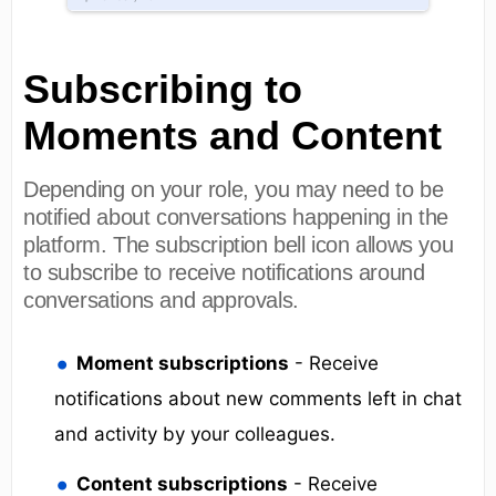
Subscribing to
Moments and Content
Depending on your role, you may need to be
notified about conversations happening in the
platform. The subscription bell icon allows you
to subscribe to receive notifications around
conversations and approvals.
Moment subscriptions
- Receive
notifications about new comments left in chat
and activity by your colleagues.
Content subscriptions
- Receive