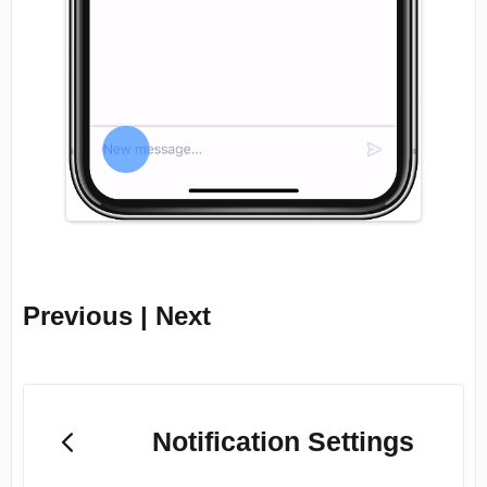
Previous | Next
Notification Settings