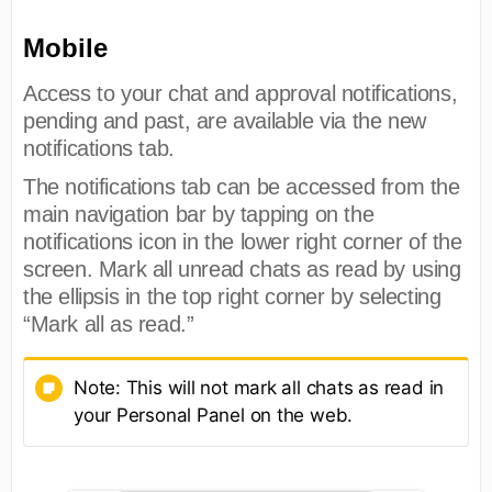
Mobile
Access to your chat and approval notifications,
pending and past, are available via the new
notifications tab.
The notifications tab can be accessed from the
main navigation bar by tapping on the
notifications icon in the lower right corner of the
screen. Mark all unread chats as read by using
the ellipsis in the top right corner by selecting
“Mark all as read.”
Note: This will not mark all chats as read in
your Personal Panel on the web.