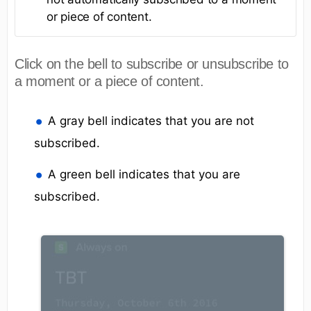
or piece of content.
Click on the bell to subscribe or unsubscribe to
a moment or a piece of content.
A gray bell indicates that you are not
subscribed.
A green bell indicates that you are
subscribed.