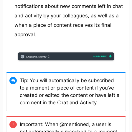
notifications about new comments left in chat
and activity by your colleagues, as well as a
when a piece of content receives its final
approval.
Tip: You will automatically be subscribed
to a moment or piece of content if you’ve
created or edited the content or have left a
comment in the Chat and Activity.
Important: When @mentioned, a user is
not automatically subscribed to a moment