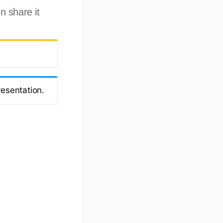
n share it
resentation.