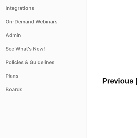
Integrations
On-Demand Webinars
Admin
See What's New!
Policies & Guidelines
Plans
Previous |
Boards