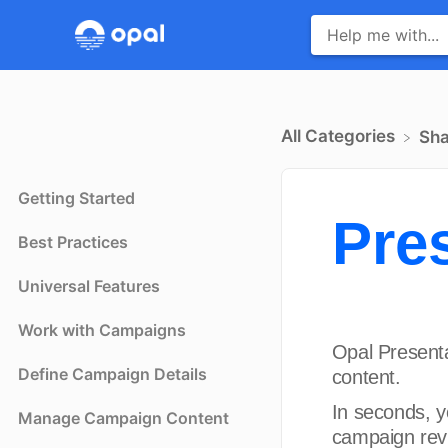
All Categories
​Sh
Getting Started
Pre
Best Practices
Universal Features
Work with Campaigns
Opal Presenta
Define Campaign Details
content.
In seconds, y
Manage Campaign Content
campaign rev