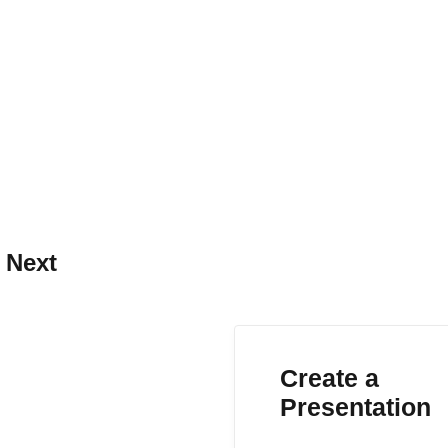
 Next
Create a
Presentation