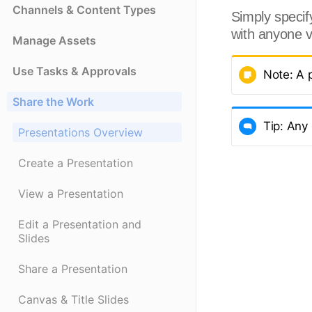
Channels & Content Types
Simply specify
with anyone v
Manage Assets
Use Tasks & Approvals
Note: A 
Share the Work
Tip: Any
Presentations Overview
Create a Presentation
View a Presentation
Edit a Presentation and
Slides
Share a Presentation
Canvas & Title Slides