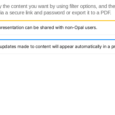
 the content you want by using filter options, and the
ia a secure link and password or export it to a PDF.
presentation can be shared with non-Opal users.
 updates made to content will appear automatically in a p