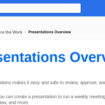
Presentations Overview
are the Work
sentations Over
tions makes it easy and safe to review, approve, an
ou can create a presentation to run a weekly meeting
iew, and more.