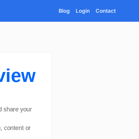
Blog
Login
Contact
view
d share your
, content or