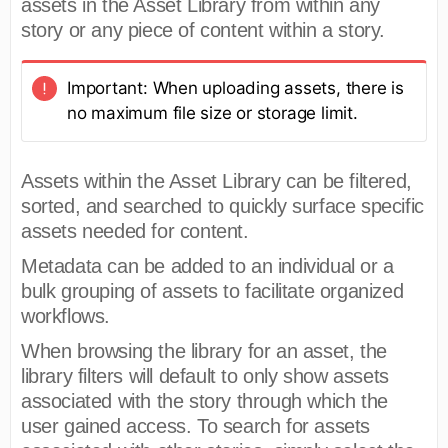
assets in the Asset Library from within any
story or any piece of content within a story.
Important: When uploading assets, there is
no maximum file size or storage limit.
Assets within the Asset Library can be filtered,
sorted, and searched to quickly surface specific
assets needed for content.
Metadata can be added to an individual or a
bulk grouping of assets to facilitate organized
workflows.
When browsing the library for an asset, the
library filters will default to only show assets
associated with the story through which the
user gained access. To search for assets