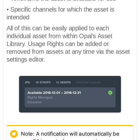
• Specific channels for which the asset is
intended
All of this can be easily applied to each
individual asset from within Opal’s Asset
Library. Usage Rights can be added or
removed from assets at any time via the asset
settings editor.
Note: A notification will automatically be