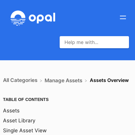
All Categories
Assets Overview
​Manage Assets
TABLE OF CONTENTS
Assets
Asset Library
Single Asset View