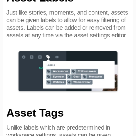
Just like stories, moments, and content, assets
can be given labels to allow for easy filtering of
assets. Labels can be added or removed from
assets at any time via the asset settings editor.
Asset Tags
Unlike labels which are predetermined in
workspace settings, assets can be given