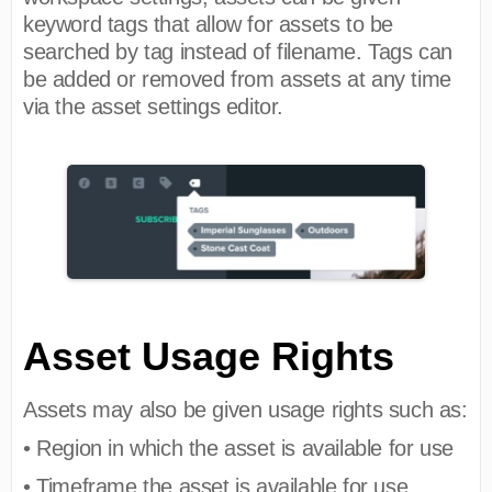
keyword tags that allow for assets to be
searched by tag instead of filename. Tags can
be added or removed from assets at any time
via the asset settings editor.
Asset Usage Rights
Assets may also be given usage rights such as:
• Region in which the asset is available for use
• Timeframe the asset is available for use