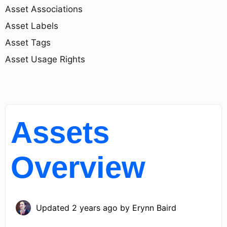
Asset Associations
Asset Labels
Asset Tags
Asset Usage Rights
Assets
Overview
Updated
2 years ago
by
Erynn Baird