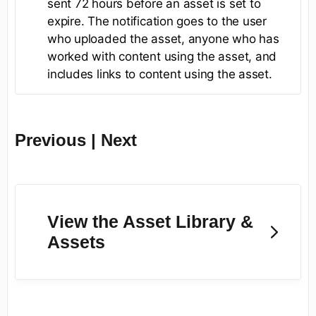
sent 72 hours before an asset is set to
expire. The notification goes to the user
who uploaded the asset, anyone who has
worked with content using the asset, and
includes links to content using the asset.
Previous | Next
View the Asset Library &
Assets