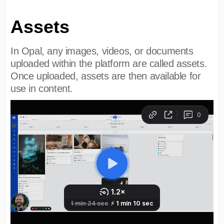
Assets
In Opal, any images, videos, or documents
uploaded within the platform are called assets.
Once uploaded, assets are then available for
use in content.