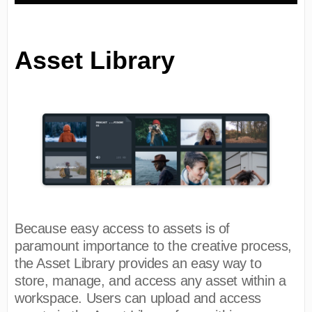
Asset Library
Because easy access to assets is of
paramount importance to the creative process,
the Asset Library provides an easy way to
store, manage, and access any asset within a
workspace. Users can upload and access