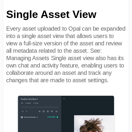
Single Asset View
Every asset uploaded to Opal can be expanded
into a single asset view that allows users to
view a full-size version of the asset and review
all metadata related to the asset. See:
Managing Assets Single asset view also has its
own chat and activity feature, enabling users to
collaborate around an asset and track any
changes that are made to asset settings.