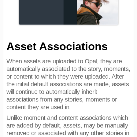
Asset Associations
When assets are uploaded to Opal, they are
automatically associated to the story, moments,
or content to which they were uploaded. After
the initial default associations are made, assets
will continue to automatically inherit
associations from any stories, moments or
content they are used in.
Unlike moment and content associations which
are added by default, assets, may be manually
removed or associated with any other stories in