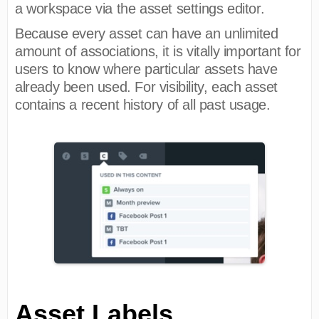
a workspace via the asset settings editor.
Because every asset can have an unlimited
amount of associations, it is vitally important for
users to know where particular assets have
already been used. For visibility, each asset
contains a recent history of all past usage.
Asset Labels