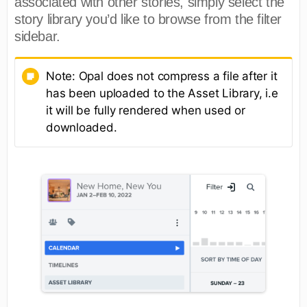
associated with other stories, simply select the
story library you’d like to browse from the filter
sidebar.
Note: Opal does not compress a file after it
has been uploaded to the Asset Library, i.e
it will be fully rendered when used or
downloaded.