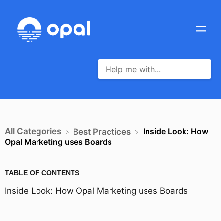
All Categories
Inside Look: How
​Best Practices
Opal Marketing uses Boards
TABLE OF CONTENTS
Inside Look: How Opal Marketing uses Boards