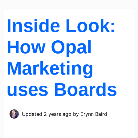
Inside Look:
How Opal
Marketing
uses Boards
Updated
2 years ago
by
Erynn Baird