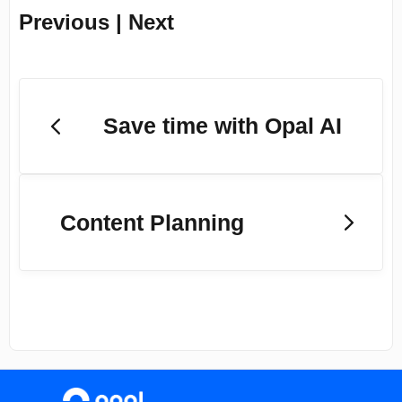
Previous | Next
Save time with Opal AI
Content Planning
(opens in a new tab)