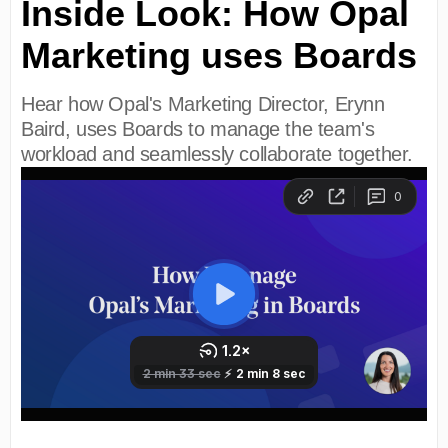
Inside Look: How Opal
Marketing uses Boards
Hear how Opal's Marketing Director, Erynn
Baird, uses Boards to manage the team's
workload and seamlessly collaborate together.