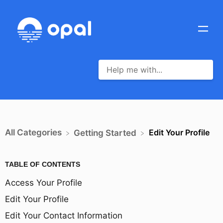
All Categories
Edit Your Profile
​Getting Started
TABLE OF CONTENTS
Access Your Profile
Edit Your Profile
Edit Your Contact Information