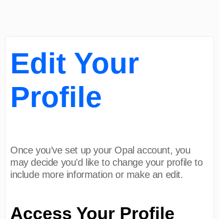
Edit Your
Profile
Once you’ve set up your Opal account, you
may decide you’d like to change your profile to
include more information or make an edit.
Access Your Profile