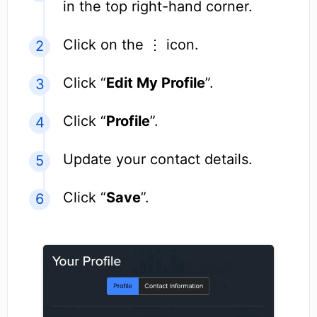
in the top right-hand corner.
Click on the ⋮ icon.
Click “
Edit My Profile
”.
Click “
Profile
”.
Update your contact details.
Click “
Save
”.