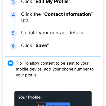
Click “
Edit My Profile
”.
Click the “
Contact Information
”
tab.
Update your contact details.
Click “
Save
”.
Tip: To allow content to be sent to your
mobile device, add your phone number to
your profile.