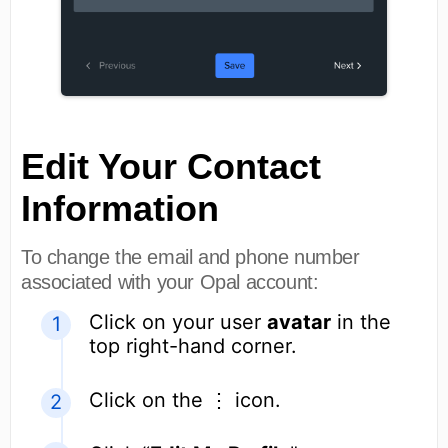
Edit Your Contact
Information
To change the email and phone number
associated with your Opal account:
Click on your user
avatar
in the
top right-hand corner.
Click on the ⋮ icon.