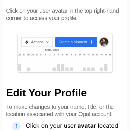
Click on your user avatar in the top right-hand
corner to access your profile.
Edit Your Profile
To make changes to your name, title, or the
location associated with your Opal account:
Click on your user
avatar
located