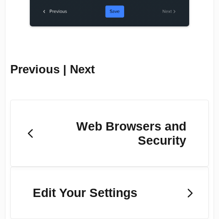
Previous | Next
Web Browsers and
Security
Edit Your Settings