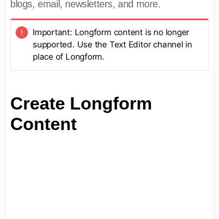
blogs, email, newsletters, and more.
Important: Longform content is no longer
supported. Use the Text Editor channel in
place of Longform.
Create Longform
Content