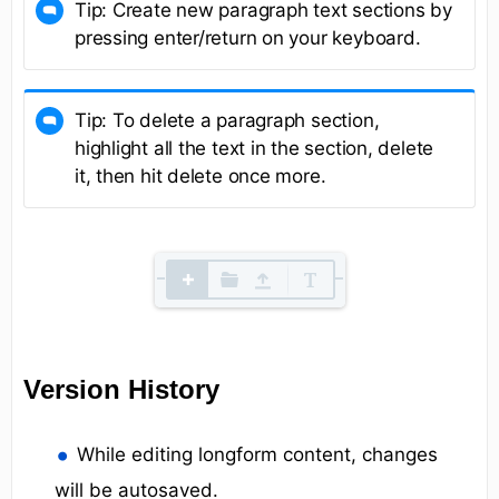
Tip: Create new paragraph text sections by
pressing enter/return on your keyboard.
Tip: To delete a paragraph section,
highlight all the text in the section, delete
it, then hit delete once more.
Version History
While editing longform content, changes
will be autosaved.