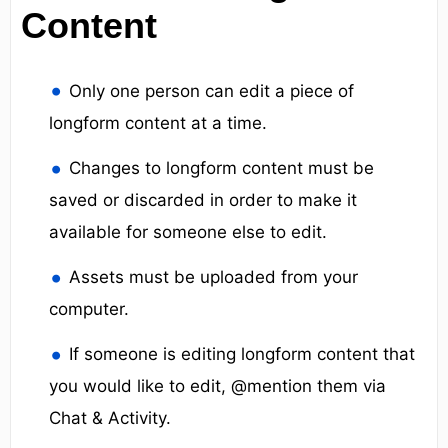
Content
Only one person can edit a piece of
longform content at a time.
Changes to longform content must be
saved or discarded in order to make it
available for someone else to edit.
Assets must be uploaded from your
computer.
If someone is editing longform content that
you would like to edit, @mention them via
Chat & Activity.