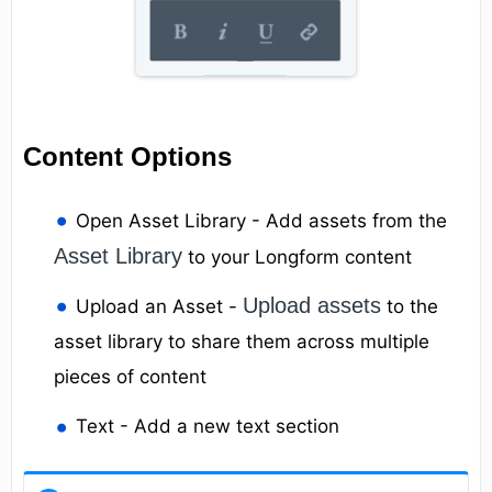
Content Options
Open Asset Library - Add assets from the
Asset Library
to your Longform content
Upload assets
Upload an Asset -
to the
asset library to share them across multiple
pieces of content
Text - Add a new text section