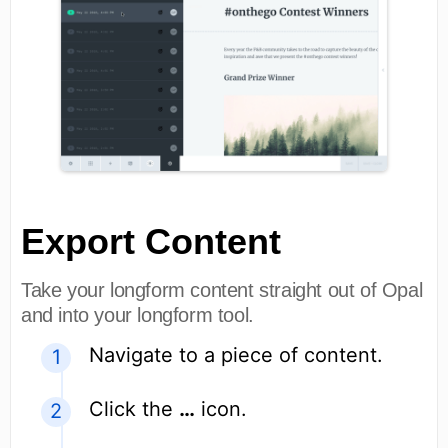
Export Content
Take your longform content straight out of Opal
and into your longform tool.
Navigate to a piece of content.
Click the
…
icon.