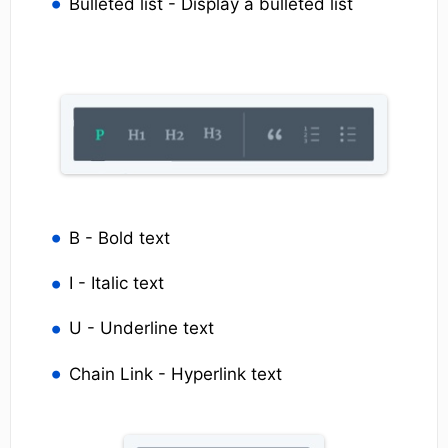
Bulleted list - Display a bulleted list
B - Bold text
I - Italic text
U - Underline text
Chain Link - Hyperlink text