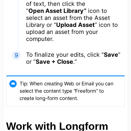
of text, then click the
“
Open Asset Library”
icon to
select an asset from the Asset
Library or “
Upload Asset
” icon to
upload an asset from your
computer.
To finalize your edits, click “
Save
”
or “
Save + Close
.”
Tip: When creating Web or Email you can
select the content type “Freeform” to
create long-form content.
Work with Longform