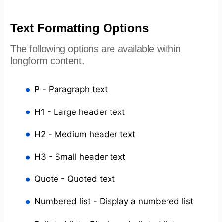
Text Formatting Options
The following options are available within
longform content.
P - Paragraph text
H1 - Large header text
H2 - Medium header text
H3 - Small header text
Quote - Quoted text
Numbered list - Display a numbered list