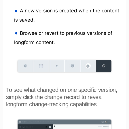
A new version is created when the content
is saved.
Browse or revert to previous versions of
longform content.
To see what changed on one specific version,
simply click the change record to reveal
longform change-tracking capabilities.