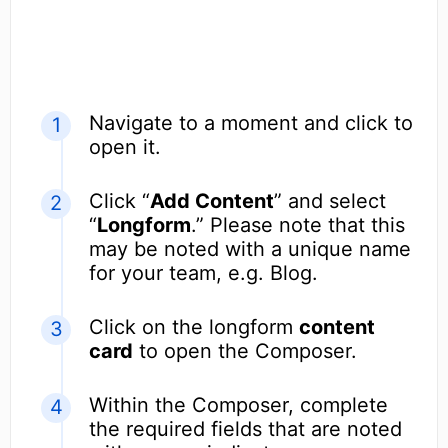
Navigate to a moment and click to
open it.
Click “
Add Content
” and select
“
Longform
.” Please note that this
may be noted with a unique name
for your team, e.g. Blog.
Click on the longform
content
card
to open the Composer.
Within the Composer, complete
the required fields that are noted