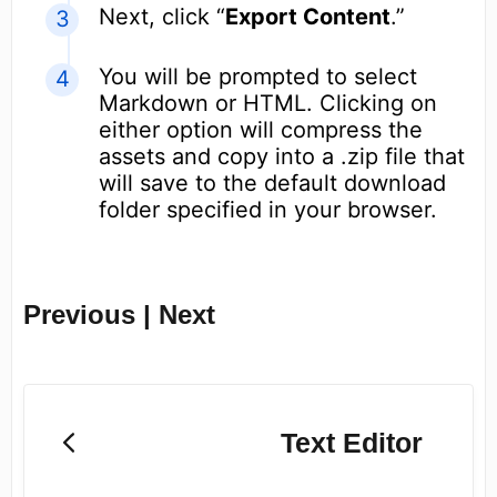
Next, click “
Export Content
.”
You will be prompted to select
Markdown or HTML. Clicking on
either option will compress the
assets and copy into a .zip file that
will save to the default download
folder specified in your browser.
Previous | Next
Text Editor