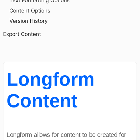
Text Formatting Options
Content Options
Version History
Export Content
Longform
Content
Longform allows for content to be created for