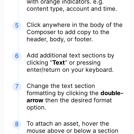
with orange indicators. e.g.
content type, account and time.
Click anywhere in the body of the
Composer to add copy to the
header, body, or footer.
Add additional text sections by
clicking “
Text
” or pressing
enter/return on your keyboard.
Change the text section
formatting by clicking the
double-
arrow
then the desired format
option.
To attach an asset, hover the
mouse above or below a section