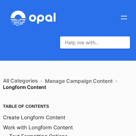
All Categories
​Manage Campaign Content
Longform Content
TABLE OF CONTENTS
Create Longform Content
Work with Longform Content