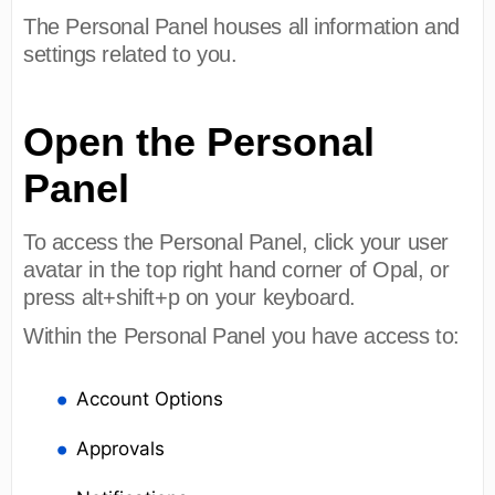
The Personal Panel houses all information and
settings related to you.
Open the Personal
Panel
To access the Personal Panel, click your user
avatar in the top right hand corner of Opal, or
press alt+shift+p on your keyboard.
Within the Personal Panel you have access to:
Account Options
Approvals