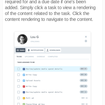
required for and a due date if one's been
added. Simply click a task to view a rendering
of the content related to the task. Click the
content rendering to navigate to the content.