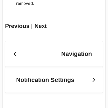
removed.
Previous | Next
Navigation
Notification Settings