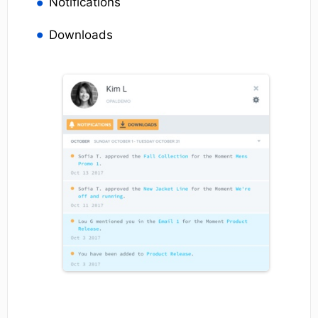
Notifications
Downloads