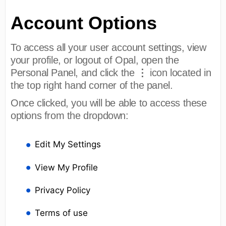
Account Options
To access all your user account settings, view
your profile, or logout of Opal, open the
⋮
Personal Panel, and click the
icon located in
the top right hand corner of the panel.
Once clicked, you will be able to access these
options from the dropdown:
Edit My Settings
View My Profile
Privacy Policy
Terms of use