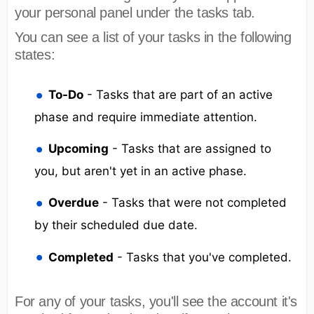
your personal panel under the tasks tab.
You can see a list of your tasks in the following
states:
To-Do
- Tasks that are part of an active
phase and require immediate attention.
Upcoming
- Tasks that are assigned to
you, but aren't yet in an active phase.
Overdue
- Tasks that were not completed
by their scheduled due date.
Completed
- Tasks that you've completed.
For any of your tasks, you'll see the account it's