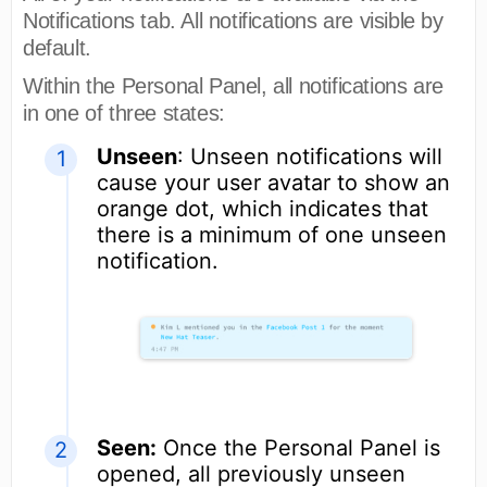
Notifications tab. All notifications are visible by
default.
Within the Personal Panel, all notifications are
in one of three states:
Unseen
: Unseen notifications will
cause your user avatar to show an
orange dot, which indicates that
there is a minimum of one unseen
notification.
Seen:
Once the Personal Panel is
opened, all previously unseen