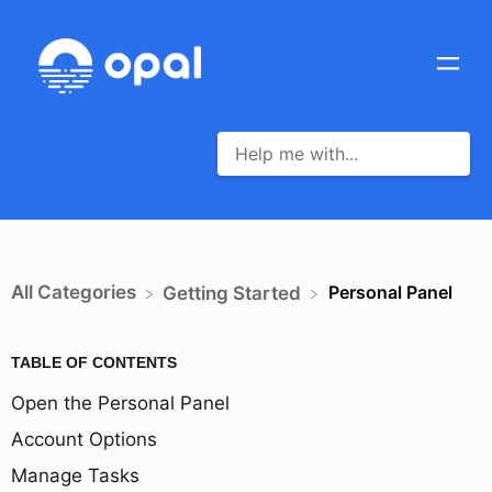
All Categories
Personal Panel
​Getting Started
TABLE OF CONTENTS
Open the Personal Panel
Account Options
Manage Tasks