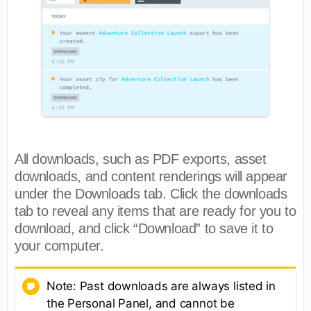
All downloads, such as PDF exports, asset
downloads, and content renderings will appear
under the Downloads tab. Click the downloads
tab to reveal any items that are ready for you to
download, and click “Download” to save it to
your computer.
Note: Past downloads are always listed in
the Personal Panel, and cannot be