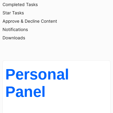
Completed Tasks
Star Tasks
Approve & Decline Content
Notifications
Downloads
Personal
Panel