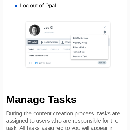
Log out of Opal
Manage Tasks
During the content creation process, tasks are
assigned to users who are responsible for the
task. All tasks assigned to you will appear in