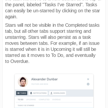
the panel, labeled "Tasks I've Starred". Tasks
can easily be un-starred by clicking on the star
again.
Stars will not be visible in the Completed tasks
tab, but all other tabs support starring and
unstarring. Stars will also persist as a task
moves between tabs. For example, if an issue
is starred when it is in Upcoming it will still be
starred as it moves to To Do, and eventually
to Overdue.