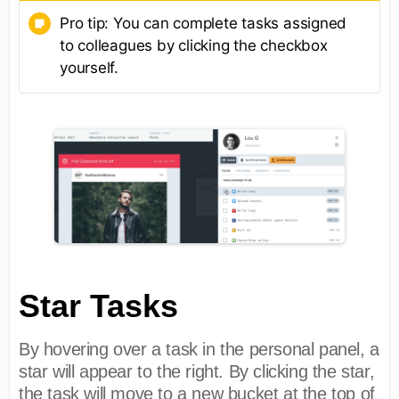
Pro tip: You can complete tasks assigned
to colleagues by clicking the checkbox
yourself.
Star Tasks
By hovering over a task in the personal panel, a
star will appear to the right. By clicking the star,
the task will move to a new bucket at the top of