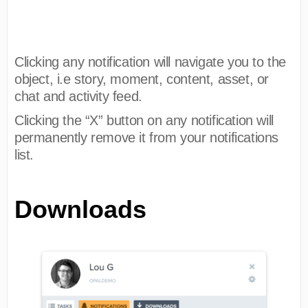
Clicking any notification will navigate you to the
object, i.e story, moment, content, asset, or
chat and activity feed.
Clicking the “X” button on any notification will
permanently remove it from your notifications
list.
Downloads