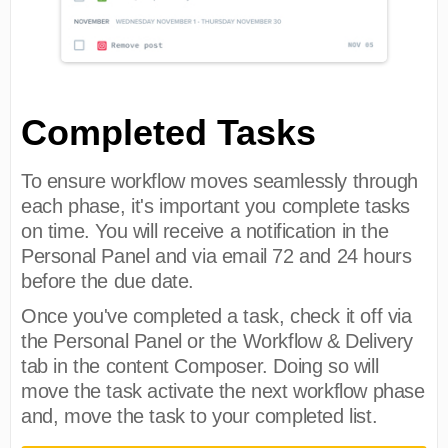
Completed Tasks
To ensure workflow moves seamlessly through
each phase, it's important you complete tasks
on time. You will receive a notification in the
Personal Panel and via email 72 and 24 hours
before the due date.
Once you've completed a task, check it off via
the Personal Panel or the Workflow & Delivery
tab in the content Composer. Doing so will
move the task activate the next workflow phase
and, move the task to your completed list.