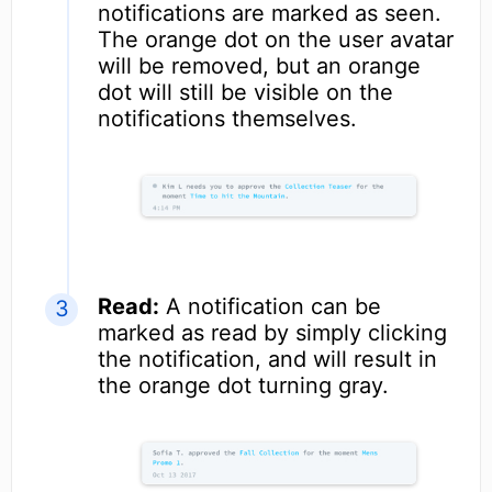
notifications are marked as seen.
The orange dot on the user avatar
will be removed, but an orange
dot will still be visible on the
notifications themselves.
Read:
A notification can be
marked as read by simply clicking
the notification, and will result in
the orange dot turning gray.