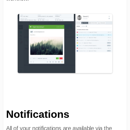
Notifications
All of your notifications are available via the