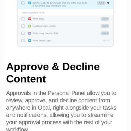
Approve & Decline
Content
Approvals in the Personal Panel allow you to
review, approve, and decline content from
anywhere in Opal, right alongside your tasks
and notifications, allowing you to streamline
your approval process with the rest of your
workflow.