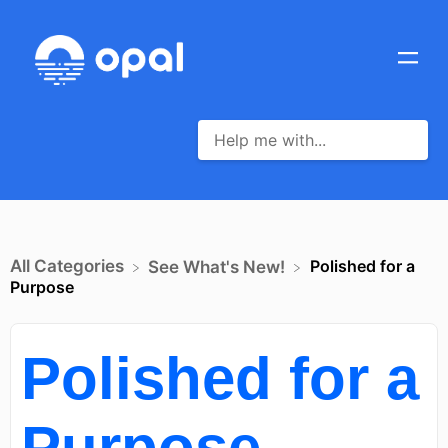
All Categories
Polished for a
​See What's New!
Purpose
Polished for a
Purpose