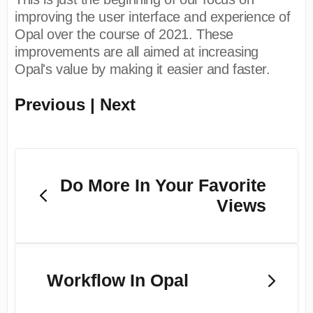
improving the user interface and experience of
Opal over the course of 2021. These
improvements are all aimed at increasing
Opal's value by making it easier and faster.
Previous | Next
Do More In Your Favorite
Views
Workflow In Opal