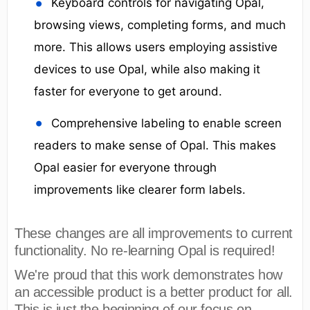
Keyboard controls for navigating Opal,
browsing views, completing forms, and much
more. This allows users employing assistive
devices to use Opal, while also making it
faster for everyone to get around.
Comprehensive labeling to enable screen
readers to make sense of Opal. This makes
Opal easier for everyone through
improvements like clearer form labels.
These changes are all improvements to current
functionality. No re-learning Opal is required!
We're proud that this work demonstrates how
an accessible product is a better product for all.
This is just the beginning of our focus on