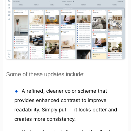
Some of these updates include:
A refined, cleaner color scheme that
provides enhanced contrast to improve
readability. Simply put — it looks better and
creates more consistency.