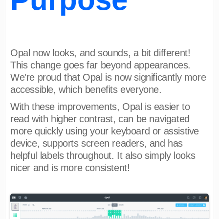
Opal now looks, and sounds, a bit different!
This change goes far beyond appearances.
We're proud that Opal is now significantly more
accessible, which benefits everyone.
With these improvements, Opal is easier to
read with higher contrast, can be navigated
more quickly using your keyboard or assistive
device, supports screen readers, and has
helpful labels throughout. It also simply looks
nicer and is more consistent!