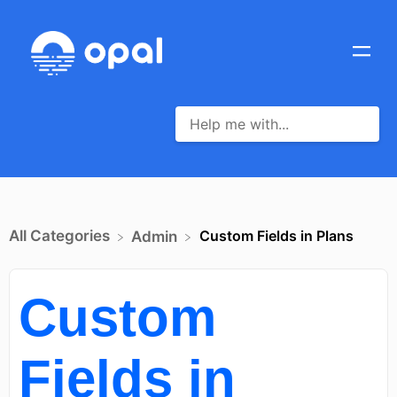
All Categories
Custom Fields in Plans
​Admin
Custom
Fields in