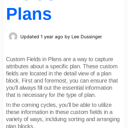
Plans
Updated
1 year ago
by
Lee Dussinger
Custom Fields in Plans are a way to capture
attributes about a specific plan. These custom
fields are located in the detail view of a plan
block. First and foremost, you can ensure that
you'll always fill out the essential information
that is necessary for the type of plan.
In the coming cycles, you'll be able to utilize
these information in these custom fields in a
variety of ways, inclduing sorting and arranging
plan blocks.