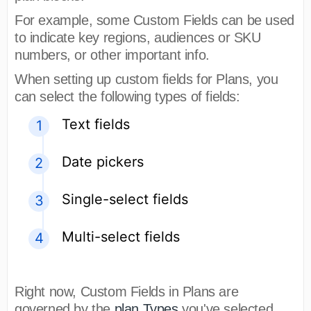
For example, some Custom Fields can be used
to indicate key regions, audiences or SKU
numbers, or other important info.
When setting up custom fields for Plans, you
can select the following types of fields:
Text fields
Date pickers
Single-select fields
Multi-select fields
Right now, Custom Fields in Plans are
governed by the
plan Types
you've selected.