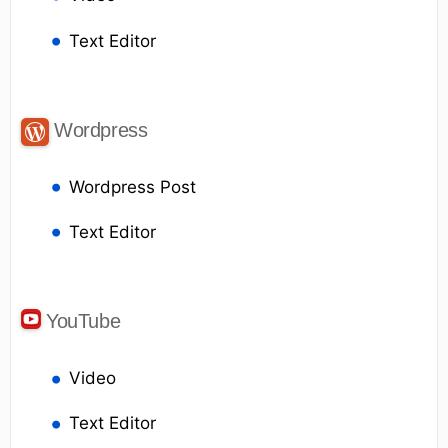
Text Editor
Wordpress
Wordpress Post
Text Editor
YouTube
Video
Text Editor