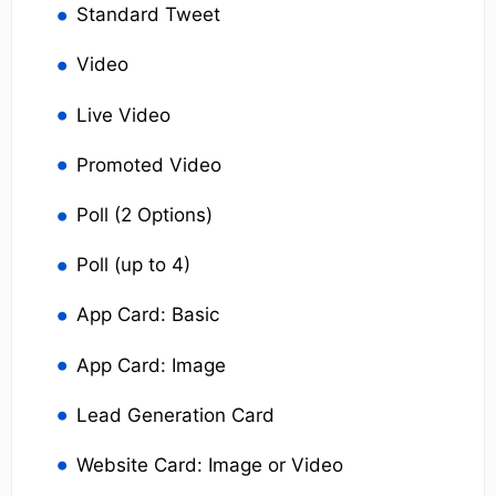
Standard Tweet
Video
Live Video
Promoted Video
Poll (2 Options)
Poll (up to 4)
App Card: Basic
App Card: Image
Lead Generation Card
Website Card: Image or Video