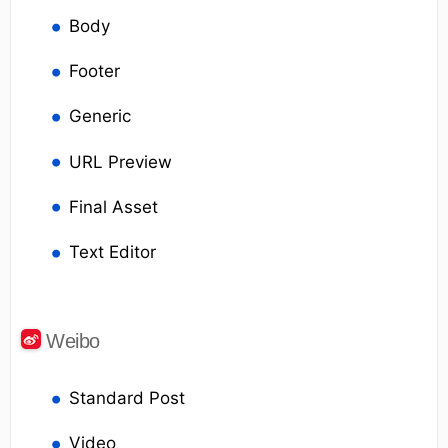
Body
Footer
Generic
URL Preview
Final Asset
Text Editor
Weibo
Standard Post
Video