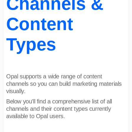
Channels &
Content
Types
Opal supports a wide range of content
channels so you can build marketing materials
visually.
Below you'll find a comprehensive list of all
channels and their content types currently
available to Opal users.