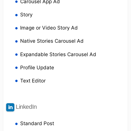
Carousel App Ad
Story
Image or Video Story Ad
Native Stories Carousel Ad
Expandable Stories Carousel Ad
Profile Update
Text Editor
LinkedIn
Standard Post