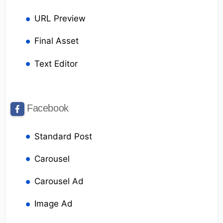
URL Preview
Final Asset
Text Editor
Facebook
Standard Post
Carousel
Carousel Ad
Image Ad