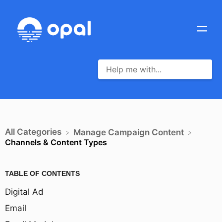
All Categories
​Manage Campaign Content
Channels & Content Types
TABLE OF CONTENTS
Digital Ad
Email