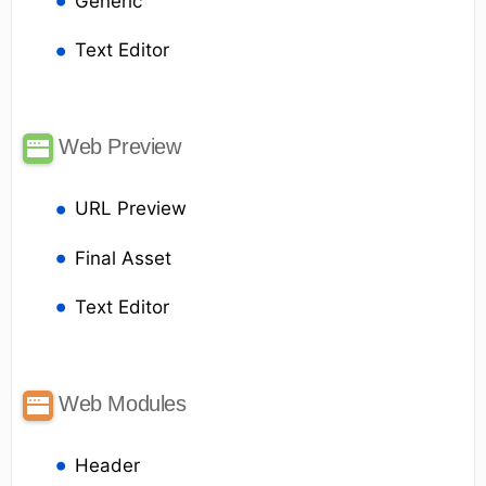
Generic
Text Editor
Web Preview
URL Preview
Final Asset
Text Editor
Web Modules
Header