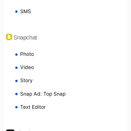
SMS
Snapchat
Photo
Video
Story
Snap Ad: Top Snap
Text Editor