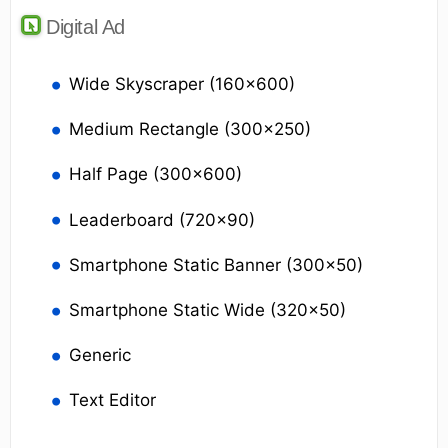
Digital Ad
Wide Skyscraper (160x600)
Medium Rectangle (300x250)
Half Page (300x600)
Leaderboard (720x90)
Smartphone Static Banner (300x50)
Smartphone Static Wide (320x50)
Generic
Text Editor