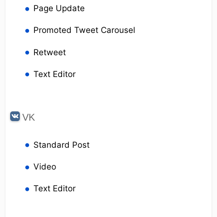
Page Update
Promoted Tweet Carousel
Retweet
Text Editor
VK
Standard Post
Video
Text Editor