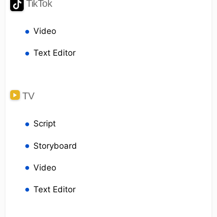
TikTok
Video
Text Editor
TV
Script
Storyboard
Video
Text Editor