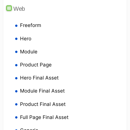
Web
Freeform
Hero
Module
Product Page
Hero Final Asset
Module Final Asset
Product Final Asset
Full Page Final Asset