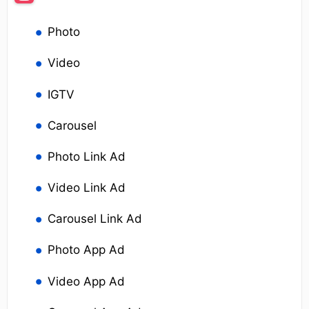
Photo
Video
IGTV
Carousel
Photo Link Ad
Video Link Ad
Carousel Link Ad
Photo App Ad
Video App Ad