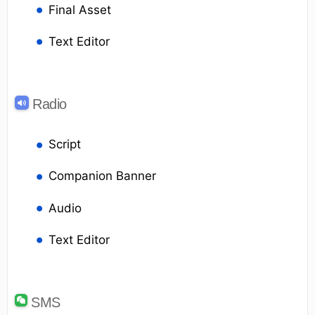
Final Asset
Text Editor
Radio
Script
Companion Banner
Audio
Text Editor
SMS