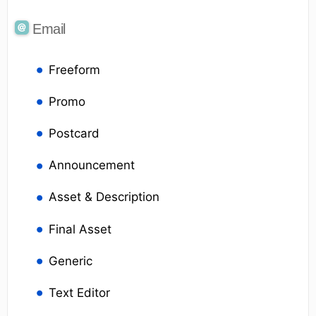
Email
Freeform
Promo
Postcard
Announcement
Asset & Description
Final Asset
Generic
Text Editor