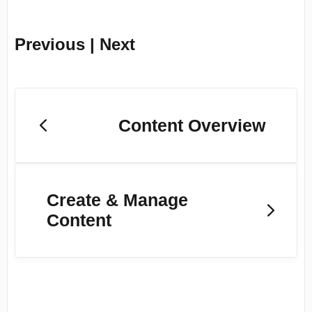
Previous | Next
Content Overview
Create & Manage
Content