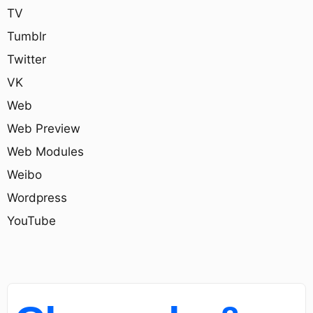
TV
Tumblr
Twitter
VK
Web
Web Preview
Web Modules
Weibo
Wordpress
YouTube