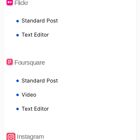
Flickr
Standard Post
Text Editor
Foursquare
Standard Post
Video
Text Editor
Instagram