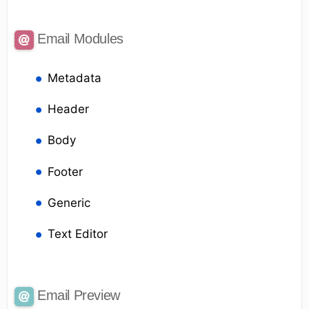
Email Modules
Metadata
Header
Body
Footer
Generic
Text Editor
Email Preview