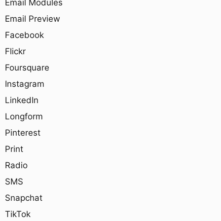
Email Modules
Email Preview
Facebook
Flickr
Foursquare
Instagram
LinkedIn
Longform
Pinterest
Print
Radio
SMS
Snapchat
TikTok