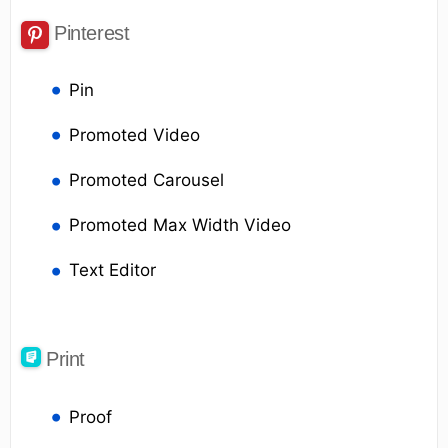
Pinterest
Pin
Promoted Video
Promoted Carousel
Promoted Max Width Video
Text Editor
Print
Proof