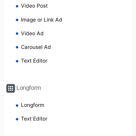
Video Post
Image or Link Ad
Video Ad
Carousel Ad
Text Editor
Longform
Longform
Text Editor