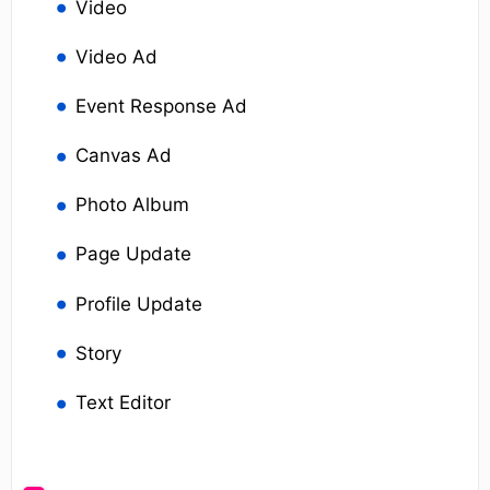
Video
Video Ad
Event Response Ad
Canvas Ad
Photo Album
Page Update
Profile Update
Story
Text Editor