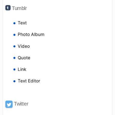
Tumblr
Text
Photo Album
Video
Quote
Link
Text Editor
Twitter