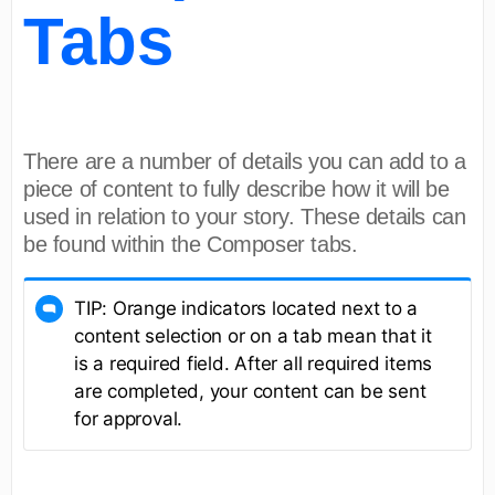
Tabs
There are a number of details you can add to a
piece of content to fully describe how it will be
used in relation to your story. These details can
be found within the Composer tabs.
TIP: Orange indicators located next to a
content selection or on a tab mean that it
is a required field. After all required items
are completed, your content can be sent
for approval.