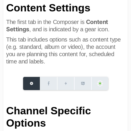
Content Settings
Content
The first tab in the Composer is
Settings
, and is indicated by a gear icon.
This tab includes options such as content type
(e.g. standard, album or video), the account
you are planning this content for, scheduled
time and labels.
Channel Specific
Options