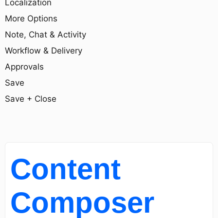
Localization
More Options
Note, Chat & Activity
Workflow & Delivery
Approvals
Save
Save + Close
Content
Composer