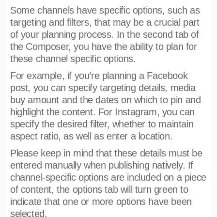
Some channels have specific options, such as
targeting and filters, that may be a crucial part
of your planning process. In the second tab of
the Composer, you have the ability to plan for
these channel specific options.
For example, if you’re planning a Facebook
post, you can specify targeting details, media
buy amount and the dates on which to pin and
highlight the content. For Instagram, you can
specify the desired filter, whether to maintain
aspect ratio, as well as enter a location.
Please keep in mind that these details must be
entered manually when publishing natively. If
channel-specific options are included on a piece
of content, the options tab will turn green to
indicate that one or more options have been
selected.