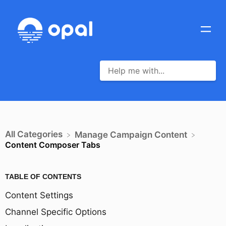
All Categories
​Manage Campaign Content
Content Composer Tabs
TABLE OF CONTENTS
Content Settings
Channel Specific Options