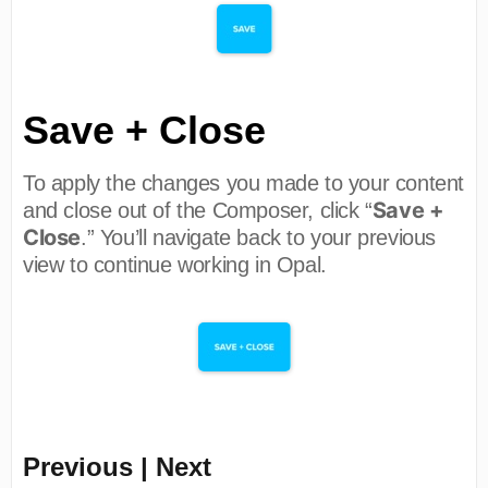
Save + Close
To apply the changes you made to your content
Save +
and close out of the Composer, click “
Close
.” You’ll navigate back to your previous
view to continue working in Opal.
Previous | Next