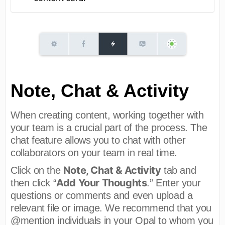
Note, Chat & Activity
When creating content, working together with
your team is a crucial part of the process. The
chat feature allows you to chat with other
collaborators on your team in real time.
Note, Chat & Activity
Click on the
tab and
Add Your Thoughts
then click “
.” Enter your
questions or comments and even upload a
relevant file or image. We recommend that you
@mention individuals in your Opal to whom you