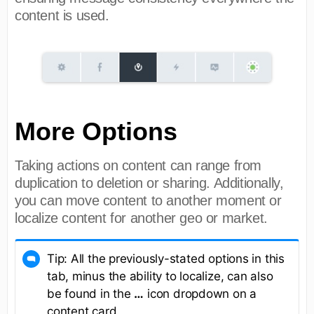
content is used.
More Options
Taking actions on content can range from
duplication to deletion or sharing. Additionally,
you can move content to another moment or
localize content for another geo or market.
Tip: All the previously-stated options in this
tab, minus the ability to localize, can also
be found in the
…
icon dropdown on a
content card.