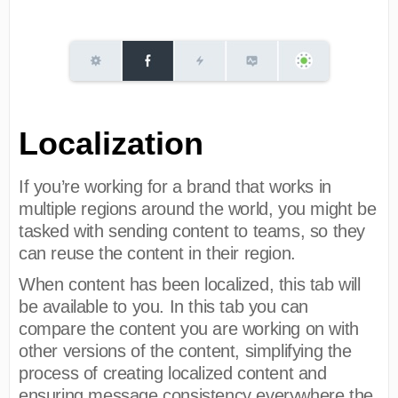
Localization
If you’re working for a brand that works in
multiple regions around the world, you might be
tasked with sending content to teams, so they
can reuse the content in their region.
When content has been localized, this tab will
be available to you. In this tab you can
compare the content you are working on with
other versions of the content, simplifying the
process of creating localized content and
ensuring message consistency everywhere the