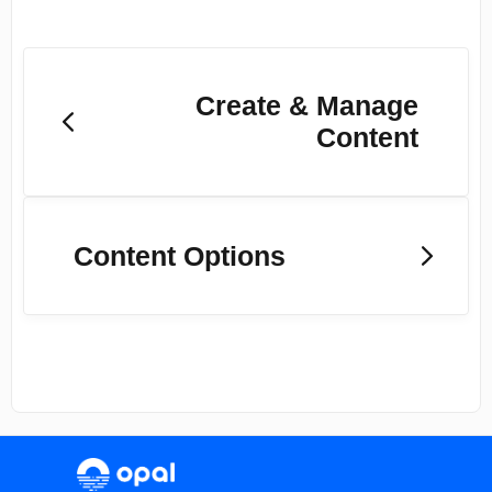
Create & Manage
Content
Content Options
(opens in a new tab)