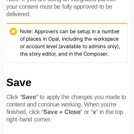
your content must be fully approved to be
delivered.
Note: Approvers can be setup in a number
of places in Opal, including the workspace
or account level (available to admins only),
the story editor, and in the Composer.
Save
Save
Click “
” to apply the changes you made to
content and continue working. When you’re
Save + Close
x
finished, click “
” or “
” in the top
right-hand corner.