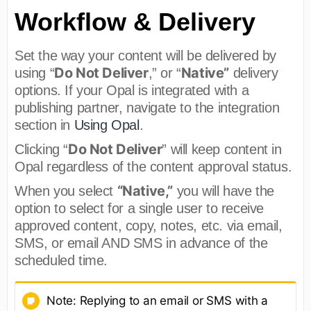
Workflow & Delivery
Set the way your content will be delivered by
Do Not Deliver
Native”
using “
,” or “
delivery
options. If your Opal is integrated with a
publishing partner, navigate to the integration
section in
Using Opal
.
Do Not Deliver
Clicking “
” will keep content in
Opal regardless of the content approval status.
“Native,”
When you select
you will have the
option to select for a single user to receive
approved content, copy, notes, etc. via email,
SMS, or email AND SMS in advance of the
scheduled time.
Note: Replying to an email or SMS with a