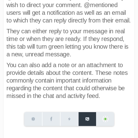
wish to direct your comment. @mentioned
users will get a notification as well as an email
to which they can reply directly from their email.
They can either reply to your message in real
time or when they are ready. If they respond,
this tab will turn green letting you know there is
a new, unread message.
You can also add a note or an attachment to
provide details about the content. These notes
commonly contain important information
regarding the content that could otherwise be
missed in the chat and activity feed.