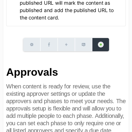
published URL will mark the content as
published and add the published URL to
the content card.
Approvals
When content is ready for review, use the
existing approver settings or update the
approvers and phases to meet your needs. The
approvals setup is flexible and will allow you to
add multiple people to each phase. Additionally,
you can set each phase to only require one or
all listed approvers and specify a due date.