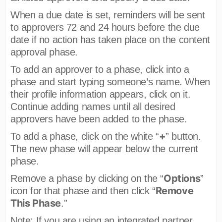
When a due date is set, reminders will be sent
to approvers 72 and 24 hours before the due
date if no action has taken place on the content
approval phase.
To add an approver to a phase, click into a
phase and start typing someone’s name. When
their profile information appears, click on it.
Continue adding names until all desired
approvers have been added to the phase.
+
To add a phase, click on the white “
” button.
The new phase will appear below the current
phase.
Options
Remove a phase by clicking on the “
”
Remove
icon for that phase and then click “
This Phase
.”
Note: If you are using an integrated partner