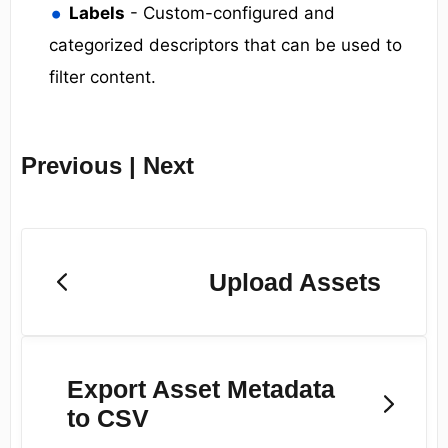
Labels
- Custom-configured and
categorized descriptors that can be used to
filter content.
Previous | Next
Upload Assets
Export Asset Metadata
to CSV