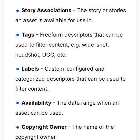
Story Associations
- The story or stories
an asset is available for use in.
Tags
- Freeform descriptors that can be
used to filter content, e.g. wide-shot,
headshot, UGC, etc.
Labels
- Custom-configured and
categorized descriptors that can be used to
filter content.
Availability
- The date range when an
asset can be used.
Copyright Owner
- The name of the
copyright owner.