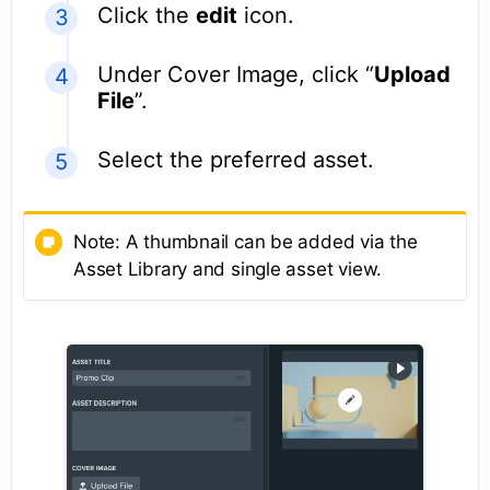
Click the
edit
icon.
Under Cover Image, click “
Upload
File
”.
Select the preferred asset.
Note: A thumbnail can be added via the
Asset Library and single asset view.