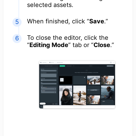
selected assets.
When finished, click “
Save
.”
To close the editor, click the
“
Editing Mode
” tab or “
Close
.”