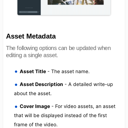
Asset Metadata
The following options can be updated when
editing a single asset.
Asset Title
- The asset name.
Asset Description
- A detailed write-up
about the asset.
Cover Image
- For video assets, an asset
that will be displayed instead of the first
frame of the video.