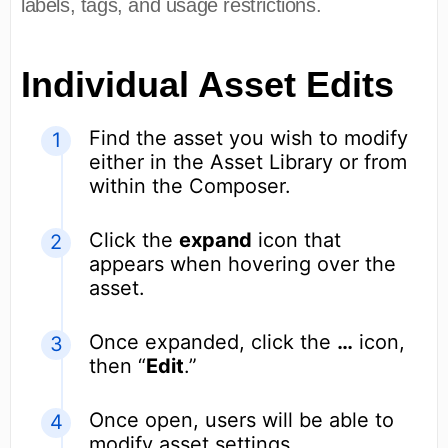
labels, tags, and usage restrictions.
Individual Asset Edits
Find the asset you wish to modify
either in the Asset Library or from
within the Composer.
Click the
expand
icon that
appears when hovering over the
asset.
Once expanded, click the
…
icon,
then “
Edit
.”
Once open, users will be able to
modify asset settings.