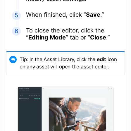
When finished, click “
Save
.”
To close the editor, click the
“
Editing Mode
” tab or “
Close
.”
Tip: In the Asset Library, click the
edit
icon
on any asset will open the asset editor.