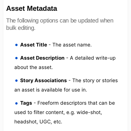
Asset Metadata
The following options can be updated when
bulk editing.
Asset Title
- The asset name.
Asset Description
- A detailed write-up
about the asset.
Story Associations
- The story or stories
an asset is available for use in.
Tags
- Freeform descriptors that can be
used to filter content, e.g. wide-shot,
headshot, UGC, etc.