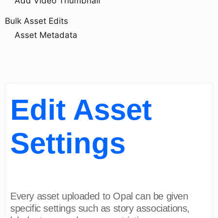
Add Video Thumbnail
Bulk Asset Edits
Asset Metadata
Edit Asset
Settings
Every asset uploaded to Opal can be given
specific settings such as story associations,