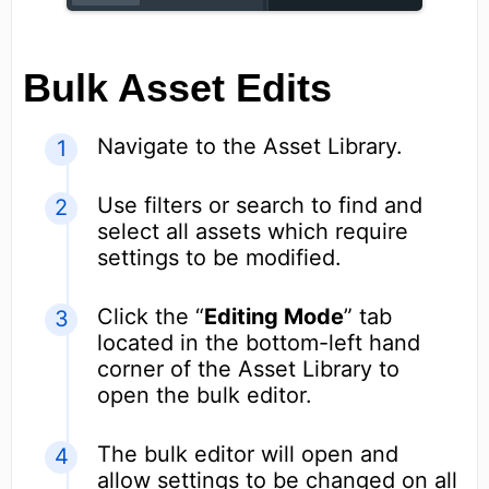
Bulk Asset Edits
Navigate to the Asset Library.
Use filters or search to find and
select all assets which require
settings to be modified.
Click the “
Editing Mode
” tab
located in the bottom-left hand
corner of the Asset Library to
open the bulk editor.
The bulk editor will open and
allow settings to be changed on all