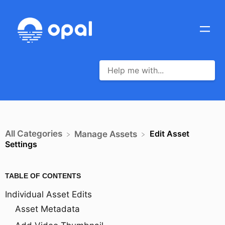
All Categories
Edit Asset
​Manage Assets
Settings
TABLE OF CONTENTS
Individual Asset Edits
Asset Metadata