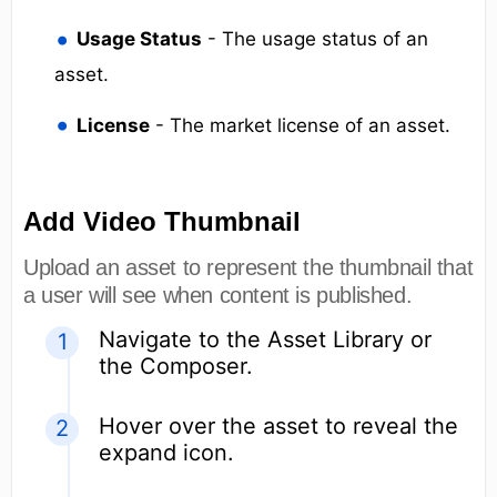
Usage Status
- The usage status of an
asset.
License
- The market license of an asset.
Add Video Thumbnail
Upload an asset to represent the thumbnail that
a user will see when content is published.
Navigate to the Asset Library or
the Composer.
Hover over the asset to reveal the
expand icon.