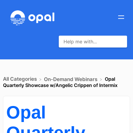
All Categories
Opal
​On-Demand Webinars
Quarterly Showcase w/Angelic Crippen of Intermix
Opal
Quarterly