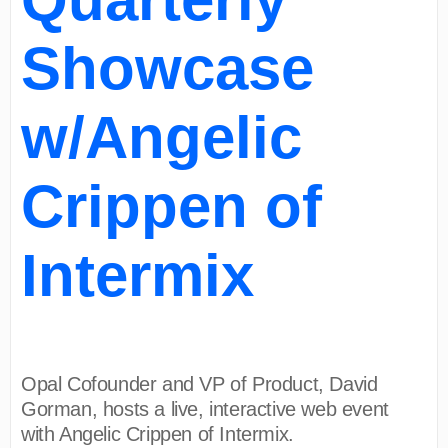
Showcase
w/Angelic
Crippen of
Intermix
Opal Cofounder and VP of Product, David
Gorman, hosts a live, interactive web event
with Angelic Crippen of Intermix.