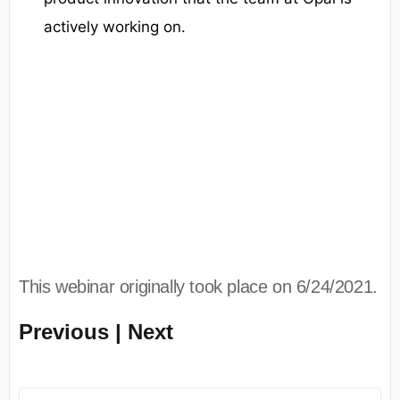
actively working on.
This webinar originally took place on 6/24/2021.
Previous | Next