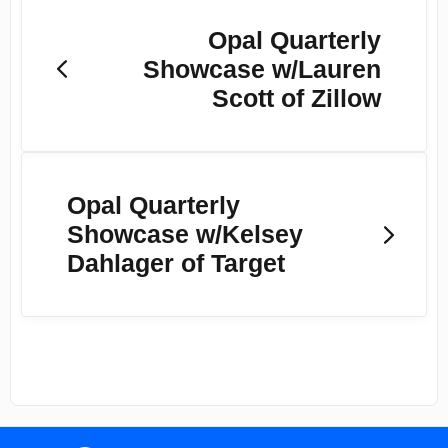
Opal Quarterly
Showcase w/Lauren
Scott of Zillow
Opal Quarterly
Showcase w/Kelsey
Dahlager of Target