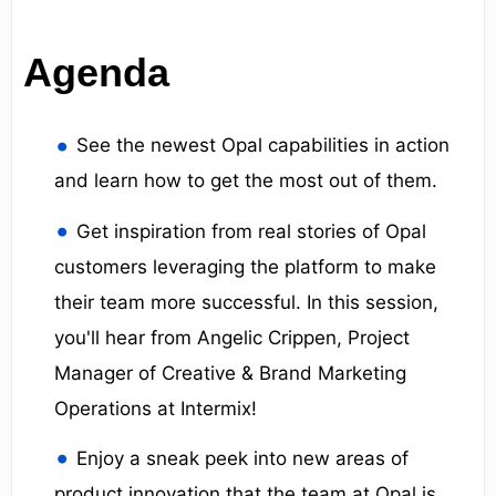
Agenda
See the newest Opal capabilities in action
and learn how to get the most out of them.
Get inspiration from real stories of Opal
customers leveraging the platform to make
their team more successful. In this session,
you'll hear from Angelic Crippen, Project
Manager of Creative & Brand Marketing
Operations at Intermix!
Enjoy a sneak peek into new areas of
product innovation that the team at Opal is