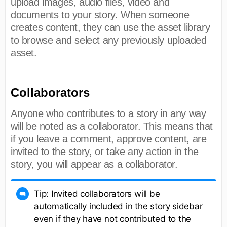
upload images, audio files, video and
documents to your story. When someone
creates content, they can use the asset library
to browse and select any previously uploaded
asset.
Collaborators
Anyone who contributes to a story in any way
will be noted as a collaborator. This means that
if you leave a comment, approve content, are
invited to the story, or take any action in the
story, you will appear as a collaborator.
Tip: Invited collaborators will be
automatically included in the story sidebar
even if they have not contributed to the