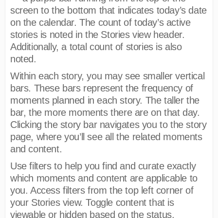
screen to the bottom that indicates today’s date
on the calendar. The count of today’s active
stories is noted in the Stories view header.
Additionally, a total count of stories is also
noted.
Within each story, you may see smaller vertical
bars. These bars represent the frequency of
moments planned in each story. The taller the
bar, the more moments there are on that day.
Clicking the story bar navigates you to the story
page, where you’ll see all the related moments
and content.
Use filters to help you find and curate exactly
which moments and content are applicable to
you. Access filters from the top left corner of
your Stories view. Toggle content that is
viewable or hidden based on the status,