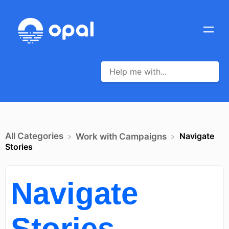
All Categories
Navigate
​Work with Campaigns
Stories
Navigate
Stories