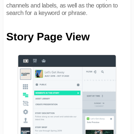
channels and labels, as well as the option to
search for a keyword or phrase.
Story Page View