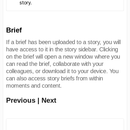
story.
Brief
If a brief has been uploaded to a story, you will
have access to it in the story sidebar. Clicking
on the brief will open a new window where you
can read the brief, collaborate with your
colleagues, or download it to your device. You
can also access story briefs from within
moments and content.
Previous | Next