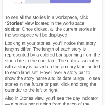
To see all the stories in a workspace, click
Stories
“
” view located in the workspace
sidebar. Once clicked, all the current stories in
the workspace will be displayed.
Looking at your stories, you’ll notice that story
lengths differ. The length of each story is
represented by a colored bar spanning from the
start date to the end date. The color associated
with a story is based on the primary label added
to each label set. Hover over a story bar to
show the story name and its date range. To see
stories in the future or past, click and drag the
calendar to the left or right.
Also in Stories view, you’ll see the day indicator
— a purple bar running from the top of the