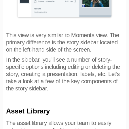
This view is very similar to Moments view. The
primary difference is the story sidebar located
on the left-hand side of the screen.
In the sidebar, you’ll see a number of story-
specific options including editing or deleting the
story, creating a presentation, labels, etc. Let’s
take a look at a few of the key components of
the story sidebar.
Asset Library
The asset library allows your team to easily