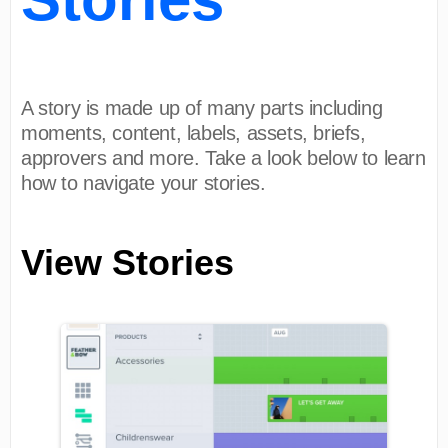
A story is made up of many parts including
moments, content, labels, assets, briefs,
approvers and more. Take a look below to learn
how to navigate your stories.
View Stories