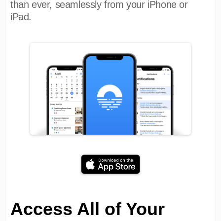
than ever, seamlessly from your iPhone or
iPad.
Access All of Your