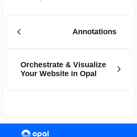
Annotations
Orchestrate & Visualize
Your Website in Opal
(opens in a new tab)