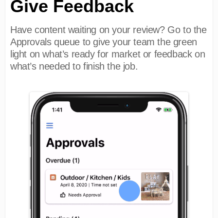
Give Feedback
Have content waiting on your review? Go to the
Approvals queue to give your team the green
light on what’s ready for market or feedback on
what’s needed to finish the job.