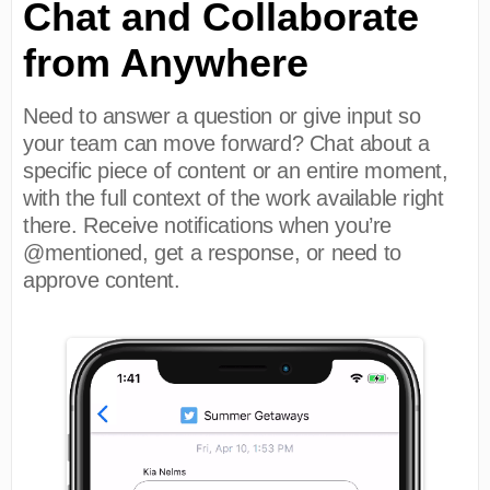
Chat and Collaborate
from Anywhere
Need to answer a question or give input so
your team can move forward? Chat about a
specific piece of content or an entire moment,
with the full context of the work available right
there. Receive notifications when you’re
@mentioned, get a response, or need to
approve content.