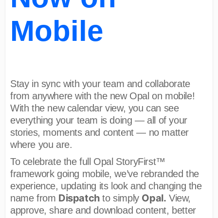
Mobile
Stay in sync with your team and collaborate
from anywhere with the new Opal on mobile!
With the new calendar view, you can see
everything your team is doing — all of your
stories, moments and content — no matter
where you are.
To celebrate the full Opal StoryFirst™
framework going mobile, we’ve rebranded the
experience, updating its look and changing the
Dispatch
Opal.
name from
to simply
View,
approve, share and download content, better