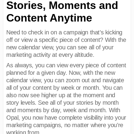
Stories, Moments and
Content Anytime
Need to check in on a campaign that’s kicking
off or view a specific piece of content? With the
new calendar view, you can see all of your
marketing activity at every altitude.
As always, you can view every piece of content
planned for a given day. Now, with the new
calendar view, you can zoom out and navigate
all of your content by week or month. You can
also now see higher up at the moment and
story levels. See all of your stories by month
and moments by day, week and month. With
Opal, you now have complete visibility into your
marketing campaigns, no matter where you’re
working from.