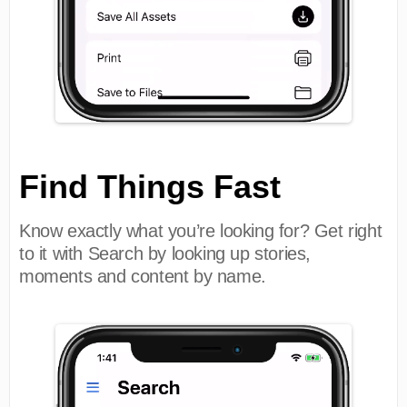
Find Things Fast
Know exactly what you’re looking for? Get right
to it with Search by looking up stories,
moments and content by name.