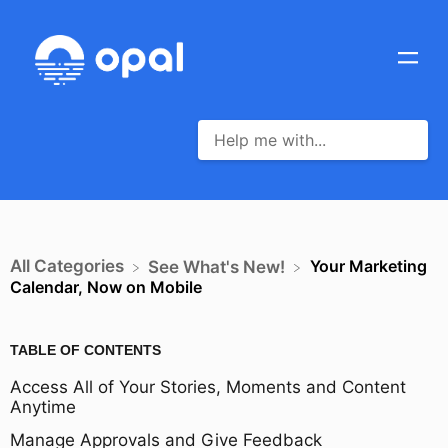
All Categories
Your Marketing
​See What's New!
Calendar, Now on Mobile
TABLE OF CONTENTS
Access All of Your Stories, Moments and Content
Anytime
Manage Approvals and Give Feedback