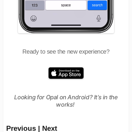
Ready to see the new experience?
Looking for Opal on Android? It’s in the
works!
Previous | Next