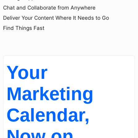
Chat and Collaborate from Anywhere
Deliver Your Content Where It Needs to Go
Find Things Fast
Your
Marketing
Calendar,
Now on