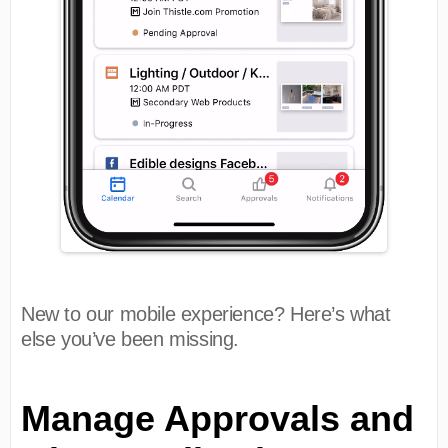
New to our mobile experience? Here’s what
else you’ve been missing.
Manage Approvals and