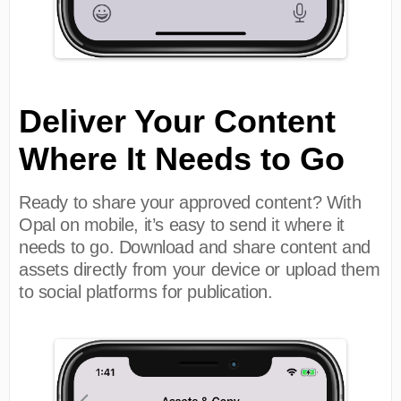
Deliver Your Content
Where It Needs to Go
Ready to share your approved content? With
Opal on mobile, it’s easy to send it where it
needs to go. Download and share content and
assets directly from your device or upload them
to social platforms for publication.