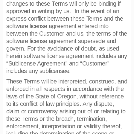
changes to these Terms will only be binding if
approved in writing by us. In the event of an
express conflict between these Terms and the
software license agreement entered into
between the Customer and us, the terms of the
software license agreement supersede and
govern. For the avoidance of doubt, as used
herein software license agreement includes any
“Sublicense Agreement” and “Customer”
includes any sublicensee.
These Terms will be interpreted, construed, and
enforced in all respects in accordance with the
laws of the State of Oregon, without reference
to its conflict of law principles. Any dispute,
claim or controversy arising out of or relating to
these Terms or the breach, termination,
enforcement, interpretation or validity thereof,
including the determination of the scope or