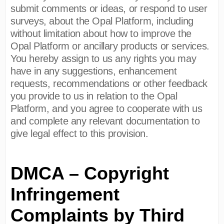
submit comments or ideas, or respond to user
surveys, about the Opal Platform, including
without limitation about how to improve the
Opal Platform or ancillary products or services.
You hereby assign to us any rights you may
have in any suggestions, enhancement
requests, recommendations or other feedback
you provide to us in relation to the Opal
Platform, and you agree to cooperate with us
and complete any relevant documentation to
give legal effect to this provision.
DMCA – Copyright
Infringement
Complaints by Third