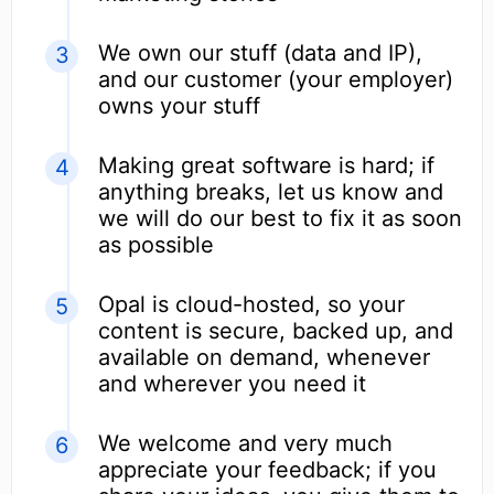
We own our stuff (data and IP),
and our customer (your employer)
owns your stuff
Making great software is hard; if
anything breaks, let us know and
we will do our best to fix it as soon
as possible
Opal is cloud-hosted, so your
content is secure, backed up, and
available on demand, whenever
and wherever you need it
We welcome and very much
appreciate your feedback; if you