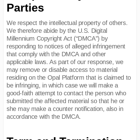
Parties
We respect the intellectual property of others.
We therefore abide by the U.S. Digital
Millennium Copyright Act (“DMCA”) by
responding to notices of alleged infringement
that comply with the DMCA and other
applicable laws. As part of our response, we
may remove or disable access to material
residing on the Opal Platform that is claimed to
be infringing, in which case we will make a
good-faith attempt to contact the person who
submitted the affected material so that he or
she may make a counter notification, also in
accordance with the DMCA.