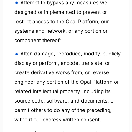
Attempt to bypass any measures we
designed or implemented to prevent or
restrict access to the Opal Platform, our
systems and network, or any portion or
component thereof;
Alter, damage, reproduce, modify, publicly
display or perform, encode, translate, or
create derivative works from, or reverse
engineer any portion of the Opal Platform or
related intellectual property, including its
source code, software, and documents, or
permit others to do any of the preceding,
without our express written consent;