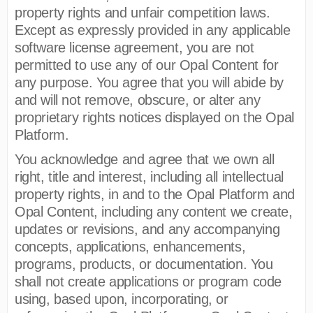
property rights and unfair competition laws.
Except as expressly provided in any applicable
software license agreement, you are not
permitted to use any of our Opal Content for
any purpose. You agree that you will abide by
and will not remove, obscure, or alter any
proprietary rights notices displayed on the Opal
Platform.
You acknowledge and agree that we own all
right, title and interest, including all intellectual
property rights, in and to the Opal Platform and
Opal Content, including any content we create,
updates or revisions, and any accompanying
concepts, applications, enhancements,
programs, products, or documentation. You
shall not create applications or program code
using, based upon, incorporating, or