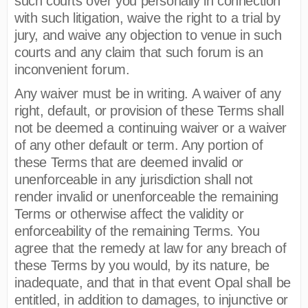
such courts over you personally in connection
with such litigation, waive the right to a trial by
jury, and waive any objection to venue in such
courts and any claim that such forum is an
inconvenient forum.
Any waiver must be in writing. A waiver of any
right, default, or provision of these Terms shall
not be deemed a continuing waiver or a waiver
of any other default or term. Any portion of
these Terms that are deemed invalid or
unenforceable in any jurisdiction shall not
render invalid or unenforceable the remaining
Terms or otherwise affect the validity or
enforceability of the remaining Terms. You
agree that the remedy at law for any breach of
these Terms by you would, by its nature, be
inadequate, and that in that event Opal shall be
entitled, in addition to damages, to injunctive or