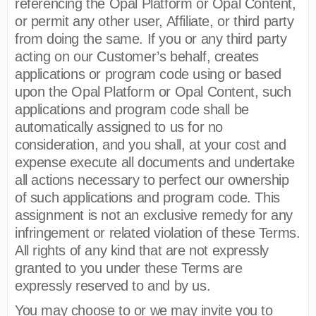
referencing the Opal Platform or Opal Content,
or permit any other user, Affiliate, or third party
from doing the same. If you or any third party
acting on our Customer’s behalf, creates
applications or program code using or based
upon the Opal Platform or Opal Content, such
applications and program code shall be
automatically assigned to us for no
consideration, and you shall, at your cost and
expense execute all documents and undertake
all actions necessary to perfect our ownership
of such applications and program code. This
assignment is not an exclusive remedy for any
infringement or related violation of these Terms.
All rights of any kind that are not expressly
granted to you under these Terms are
expressly reserved to and by us.
You may choose to or we may invite you to