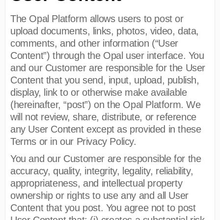
The Opal Platform allows users to post or
upload documents, links, photos, video, data,
comments, and other information (“User
Content”) through the Opal user interface. You
and our Customer are responsible for the User
Content that you send, input, upload, publish,
display, link to or otherwise make available
(hereinafter, “post”) on the Opal Platform. We
will not review, share, distribute, or reference
any User Content except as provided in these
Terms or in our Privacy Policy.
You and our Customer are responsible for the
accuracy, quality, integrity, legality, reliability,
appropriateness, and intellectual property
ownership or rights to use any and all User
Content that you post. You agree not to post
User Content that: (i) creates a substantial risk