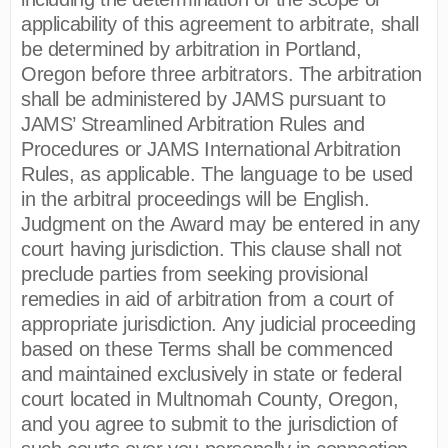
applicability of this agreement to arbitrate, shall
be determined by arbitration in Portland,
Oregon before three arbitrators. The arbitration
shall be administered by JAMS pursuant to
JAMS’ Streamlined Arbitration Rules and
Procedures or JAMS International Arbitration
Rules, as applicable. The language to be used
in the arbitral proceedings will be English.
Judgment on the Award may be entered in any
court having jurisdiction. This clause shall not
preclude parties from seeking provisional
remedies in aid of arbitration from a court of
appropriate jurisdiction. Any judicial proceeding
based on these Terms shall be commenced
and maintained exclusively in state or federal
court located in Multnomah County, Oregon,
and you agree to submit to the jurisdiction of