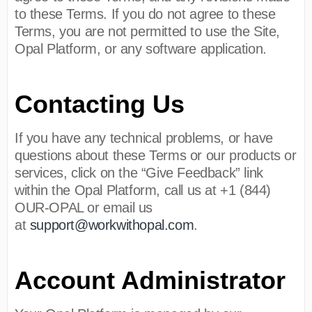
to these Terms. If you do not agree to these
Terms, you are not permitted to use the Site,
Opal Platform, or any software application.
Contacting Us
If you have any technical problems, or have
questions about these Terms or our products or
services, click on the “Give Feedback” link
within the Opal Platform, call us at +1 (844)
OUR-OPAL or email us
at
support@workwithopal.com
.
Account Administrator