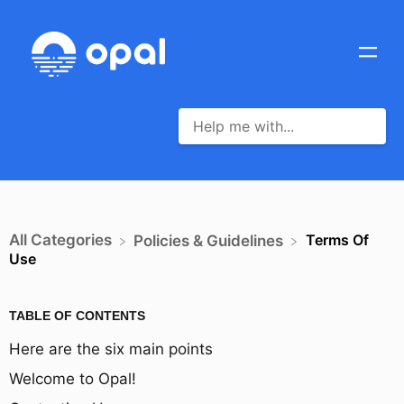
All Categories
Terms Of
​Policies & Guidelines
Use
TABLE OF CONTENTS
Here are the six main points
Welcome to Opal!