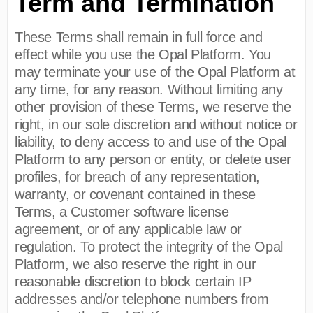
Term and Termination
These Terms shall remain in full force and
effect while you use the Opal Platform. You
may terminate your use of the Opal Platform at
any time, for any reason. Without limiting any
other provision of these Terms, we reserve the
right, in our sole discretion and without notice or
liability, to deny access to and use of the Opal
Platform to any person or entity, or delete user
profiles, for breach of any representation,
warranty, or covenant contained in these
Terms, a Customer software license
agreement, or of any applicable law or
regulation. To protect the integrity of the Opal
Platform, we also reserve the right in our
reasonable discretion to block certain IP
addresses and/or telephone numbers from