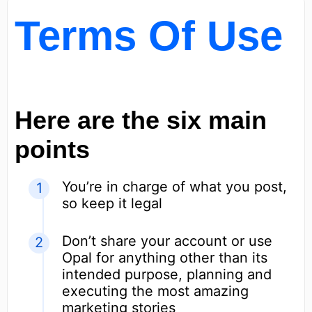
Terms Of Use
Here are the six main
points
You’re in charge of what you post,
so keep it legal
Don’t share your account or use
Opal for anything other than its
intended purpose, planning and
executing the most amazing
marketing stories