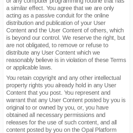
or any computer programming routine that has
a similar effect. You agree that we are only
acting as a passive conduit for the online
distribution and publication of your User
Content and the User Content of others, which
is beyond our control. We reserve the right, but
are not obligated, to remove or refuse to
distribute any User Content which we
reasonably believe is in violation of these Terms
or applicable laws.
You retain copyright and any other intellectual
property rights you already hold in any User
Content that you post. You represent and
warrant that any User Content posted by you is
original to or owned by you, or, you have
obtained all necessary permissions and
releases for the use of such content, and all
content posted by you on the Opal Platform