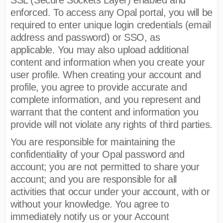
enforced. To access any Opal portal, you will be
required to enter unique login credentials (email
address and password) or SSO, as
applicable. You may also upload additional
content and information when you create your
user profile. When creating your account and
profile, you agree to provide accurate and
complete information, and you represent and
warrant that the content and information you
provide will not violate any rights of third parties.
You are responsible for maintaining the
confidentiality of your Opal password and
account; you are not permitted to share your
account; and you are responsible for all
activities that occur under your account, with or
without your knowledge. You agree to
immediately notify us or your Account