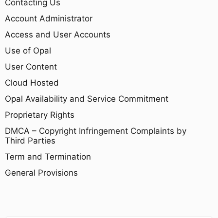
Contacting Us
Account Administrator
Access and User Accounts
Use of Opal
User Content
Cloud Hosted
Opal Availability and Service Commitment
Proprietary Rights
DMCA – Copyright Infringement Complaints by
Third Parties
Term and Termination
General Provisions