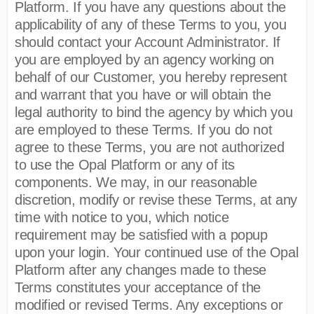
Platform. If you have any questions about the
applicability of any of these Terms to you, you
should contact your Account Administrator. If
you are employed by an agency working on
behalf of our Customer, you hereby represent
and warrant that you have or will obtain the
legal authority to bind the agency by which you
are employed to these Terms. If you do not
agree to these Terms, you are not authorized
to use the Opal Platform or any of its
components. We may, in our reasonable
discretion, modify or revise these Terms, at any
time with notice to you, which notice
requirement may be satisfied with a popup
upon your login. Your continued use of the Opal
Platform after any changes made to these
Terms constitutes your acceptance of the
modified or revised Terms. Any exceptions or