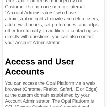
Your Opal Platform is managed by our
Customer through one or more internal
“Account Administrators” who have
administration rights to invite and delete users,
add new channels, set preferences, and adjust
other functionality. In addition to contacting us
directly with questions, you can also contact
your Account Administrator.
Access and User
Accounts
You can access the Opal Platform via a web
browser (Chrome, Firefox, Safari, IE or Edge)
at the custom domain established by your
Account Administrator. The Opal Platform is
SSL (Secure Sockets Layer) enabled and