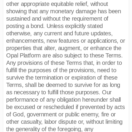
other appropriate equitable relief, without
showing that any monetary damage has been
sustained and without the requirement of
posting a bond. Unless explicitly stated
otherwise, any current and future updates,
enhancements, new features or applications, or
properties that alter, augment, or enhance the
Opal Platform are also subject to these Terms.
Any provisions of these Terms that, in order to
fulfill the purposes of the provisions, need to
survive the termination or expiration of these
Terms, shall be deemed to survive for as long
as necessary to fulfill those purposes. Our
performance of any obligation hereunder shall
be excused or rescheduled if prevented by acts
of God, government or public enemy, fire or
other casualty, labor dispute or, without limiting
the generality of the foregoing, any