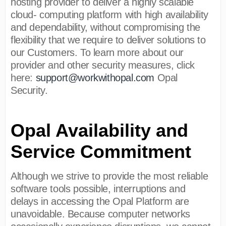
hosting provider to deliver a highly scalable
cloud- computing platform with high availability
and dependability, without compromising the
flexibility that we require to deliver solutions to
our Customers. To learn more about our
provider and other security measures, click
here:
support@workwithopal.com
Opal
Security.
Opal Availability and
Service Commitment
Although we strive to provide the most reliable
software tools possible, interruptions and
delays in accessing the Opal Platform are
unavoidable. Because computer networks