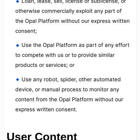
Loan, lease, sell, license or sublicense, or
otherwise commercially exploit any part of
the Opal Platform without our express written
consent;
Use the Opal Platform as part of any effort
to compete with us or to provide similar
products or services; or
Use any robot, spider, other automated
device, or manual process to monitor any
content from the Opal Platform without our
express written consent.
User Content