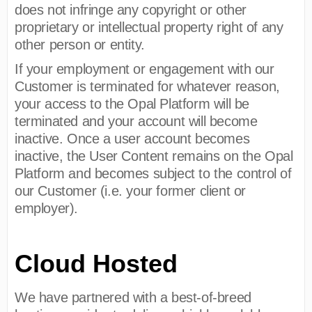
does not infringe any copyright or other
proprietary or intellectual property right of any
other person or entity.
If your employment or engagement with our
Customer is terminated for whatever reason,
your access to the Opal Platform will be
terminated and your account will become
inactive. Once a user account becomes
inactive, the User Content remains on the Opal
Platform and becomes subject to the control of
our Customer (i.e. your former client or
employer).
Cloud Hosted
We have partnered with a best-of-breed