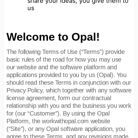
share your ideas, you give them to
us
Welcome to Opal!
The following Terms of Use (“Terms”) provide
basic rules of the road for how you may use
our website and the software platform and
applications provided to you by us (Opal). You
should read these Terms in conjunction with our
Privacy Policy, which together with any software
license agreement, form our contractual
relationship with you and the business you work
for (our “Customer”). By using the Opal
Platform, the workwithopal.com website
(“Site”), or any Opal software application, you
agree to these Terms, and any revisions made