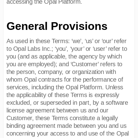
accessing the Opal Platform.
General Provisions
As used in these Terms: ‘we’, ‘us’ or ‘our’ refer
to Opal Labs Inc.; ‘you’, ‘your’ or ‘user’ refer to
you (and as applicable, the agency by which
you are employed); and ‘Customer’ refers to
the person, company, or organization with
whom Opal contracts for the performance of
services, including the Opal Platform. Unless
the applicability of these Terms is expressly
excluded, or superseded in part, by a software
license agreement between us and our
Customer, these Terms constitute a legally
binding agreement made between you and us
concerning your access to and use of the Opal