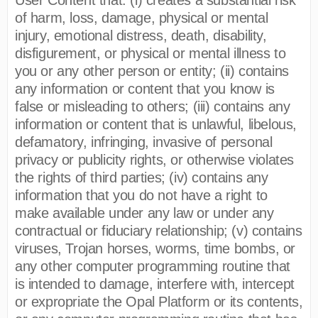
of harm, loss, damage, physical or mental
injury, emotional distress, death, disability,
disfigurement, or physical or mental illness to
you or any other person or entity; (ii) contains
any information or content that you know is
false or misleading to others; (iii) contains any
information or content that is unlawful, libelous,
defamatory, infringing, invasive of personal
privacy or publicity rights, or otherwise violates
the rights of third parties; (iv) contains any
information that you do not have a right to
make available under any law or under any
contractual or fiduciary relationship; (v) contains
viruses, Trojan horses, worms, time bombs, or
any other computer programming routine that
is intended to damage, interfere with, intercept
or expropriate the Opal Platform or its contents,