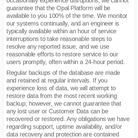
occasionally experience disruptions, we cannot
guarantee that the Opal Platform will be
available to you 100% of the time. We monitor
our systems continually, and an engineer is
typically available within an hour of service
interruptions to take reasonable steps to
resolve any reported issue, and we use
reasonable efforts to restore service to our
users promptly, often within a 24-hour period.
Regular backups of the database are made
and retained at regular intervals. If you
experience loss of data, we will attempt to
restore data from the most recent working
backup; however, we cannot guarantee that
any lost user or Customer Data can be
recovered or restored. Any obligations we have
regarding support, uptime availability, and/or
data recovery and protection are contained