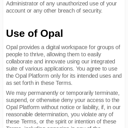
Administrator of any unauthorized use of your
account or any other breach of security.
Use of Opal
Opal provides a digital workspace for groups of
people to thrive, allowing them to easily
collaborate and innovate using our integrated
suite of various applications. You agree to use
the Opal Platform only for its intended uses and
as set forth in these Terms.
We may permanently or temporarily terminate,
suspend, or otherwise deny your access to the
Opal Platform without notice or liability, if, in our
reasonable determination, you violate any of
these Terms, or the spirit or intention of these