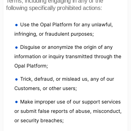
Terms, including engaging in any of the
following specifically prohibited actions:
Use the Opal Platform for any unlawful,
infringing, or fraudulent purposes;
Disguise or anonymize the origin of any
information or inquiry transmitted through the
Opal Platform;
Trick, defraud, or mislead us, any of our
Customers, or other users;
Make improper use of our support services
or submit false reports of abuse, misconduct,
or security breaches;