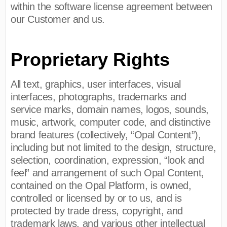
within the software license agreement between
our Customer and us.
Proprietary Rights
All text, graphics, user interfaces, visual
interfaces, photographs, trademarks and
service marks, domain names, logos, sounds,
music, artwork, computer code, and distinctive
brand features (collectively, “Opal Content”),
including but not limited to the design, structure,
selection, coordination, expression, “look and
feel” and arrangement of such Opal Content,
contained on the Opal Platform, is owned,
controlled or licensed by or to us, and is
protected by trade dress, copyright, and
trademark laws, and various other intellectual