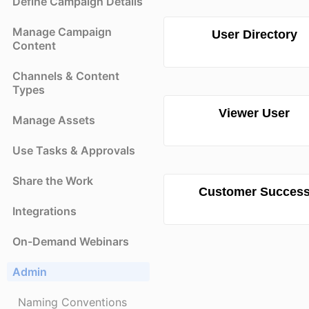
Define Campaign Details
Manage Campaign
User Directory
Content
Channels & Content
Types
Viewer User
Manage Assets
Use Tasks & Approvals
Share the Work
Customer Succes
Integrations
On-Demand Webinars
Admin
Naming Conventions