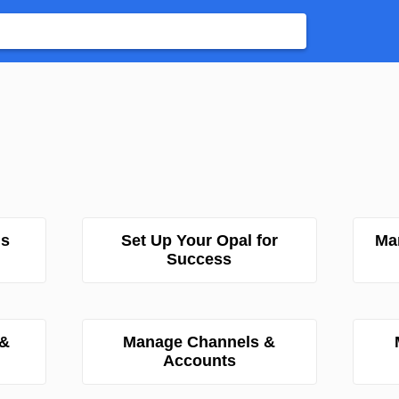
ns
Set Up Your Opal for
Ma
Success
 &
Manage Channels &
Accounts