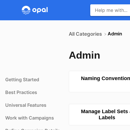
​Admin
All Categories
Admin
Naming Conventio
Getting Started
Best Practices
Universal Features
Manage Label Sets
Labels
Work with Campaigns